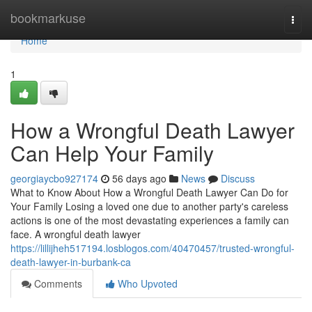
Home
bookmarkuse
Togg
navi
Home
1
How a Wrongful Death Lawyer
Can Help Your Family
georgiaycbo927174
56 days ago
News
Discuss
What to Know About How a Wrongful Death Lawyer Can Do for
Your Family Losing a loved one due to another party's careless
actions is one of the most devastating experiences a family can
face. A wrongful death lawyer
https://lillijheh517194.losblogos.com/40470457/trusted-wrongful-
death-lawyer-in-burbank-ca
Comments
Who Upvoted