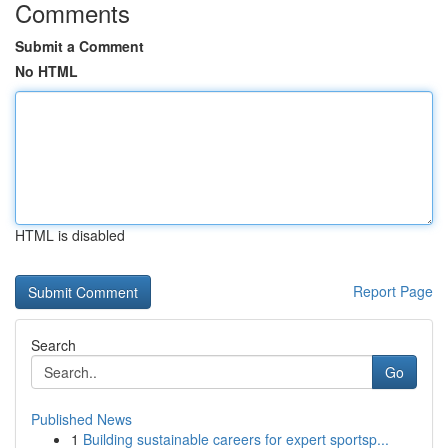
Comments
Submit a Comment
No HTML
HTML is disabled
Report Page
Search
Go
Published News
1
Building sustainable careers for expert sportsp...