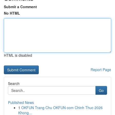
Submit a Comment
No HTML
HTML is disabled
Report Page
Search
Go
Published News
1
OKFUN Trang Chu OKFUN com Chinh Thuc 2026
Khong...