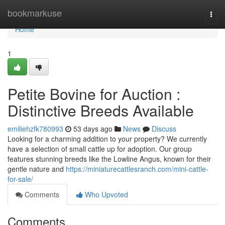
Home
bookmarkuse
Togg
navi
Home
1
Petite Bovine for Auction :
Distinctive Breeds Available
emiliehzfk780993
53 days ago
News
Discuss
Looking for a charming addition to your property? We currently
have a selection of small cattle up for adoption. Our group
features stunning breeds like the Lowline Angus, known for their
gentle nature and
https://miniaturecattlesranch.com/mini-cattle-
for-sale/
Comments
Who Upvoted
Comments