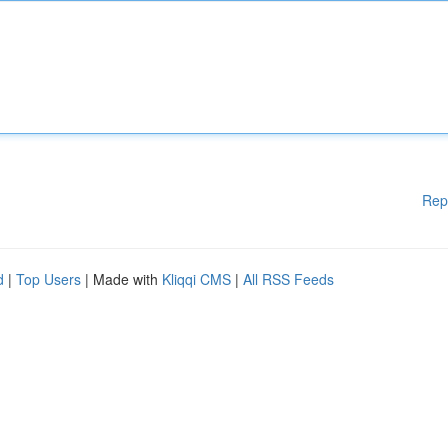
Rep
d
|
Top Users
| Made with
Kliqqi CMS
|
All RSS Feeds