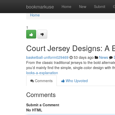
Home
bookmarkuse
Home
New
Submit
G
Home
1
Court Jersey Designs: A 
basketball-uniform029469
53 days ago
News
From the classic traditional jerseys to the bold alternat
you’d mainly find the simple, single-color design with t
looks-a-explanation
Comments
Who Upvoted
Comments
Submit a Comment
No HTML