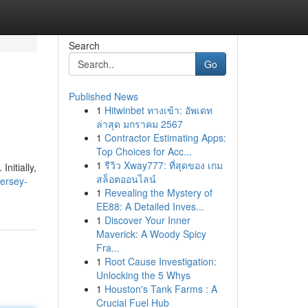
Search
Go
Published News
1
Hitwinbet ทางเข้า: อัพเดท
ล่าสุด มกราคม 2567
1
Contractor Estimating Apps:
Top Choices for Acc...
1
รีวิว Xway777: ที่สุดของ เกม
nitially,
สล็อตออนไลน์
jersey-
1
Revealing the Mystery of
EE88: A Detailed Inves...
1
Discover Your Inner
Maverick: A Woody Spicy
Fra...
1
Root Cause Investigation:
Unlocking the 5 Whys
1
Houston's Tank Farms : A
Crucial Fuel Hub