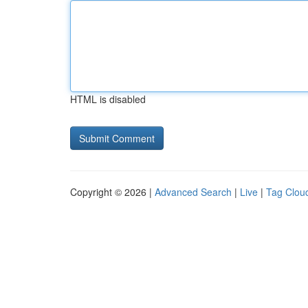
HTML is disabled
Copyright © 2026 |
Advanced Search
|
Live
|
Tag Clou