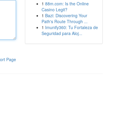
1
88m.com: Is the Online
Casino Legit?
1
Bazi: Discovering Your
Path's Route Through ...
1
Imunify360: Tu Fortaleza de
Seguridad para Aloj...
ort Page