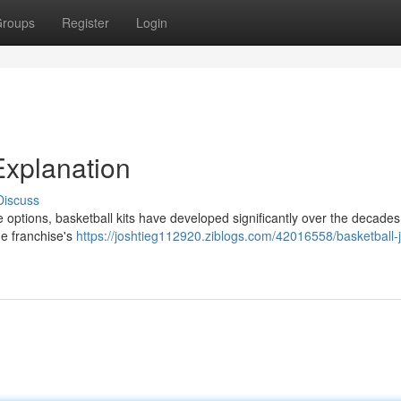
roups
Register
Login
Explanation
Discuss
e options, basketball kits have developed significantly over the decades. I
he franchise's
https://joshtieg112920.ziblogs.com/42016558/basketball-