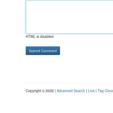
HTML is disabled
Copyright © 2026 |
Advanced Search
|
Live
|
Tag Clou