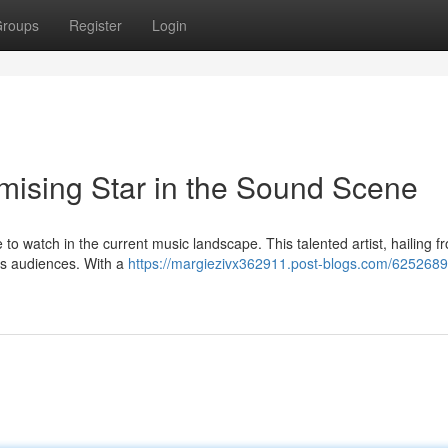
roups
Register
Login
omising Star in the Sound Scene
to watch in the current music landscape. This talented artist, hailing f
ates audiences. With a
https://margiezivx362911.post-blogs.com/62526892