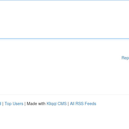
Rep
d
|
Top Users
| Made with
Kliqqi CMS
|
All RSS Feeds