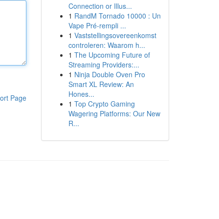
Connection or Illus...
1
RandM Tornado 10000 : Un
Vape Pré-rempli ...
1
Vaststellingsovereenkomst
controleren: Waarom h...
1
The Upcoming Future of
Streaming Providers:...
1
Ninja Double Oven Pro
Smart XL Review: An
Hones...
ort Page
1
Top Crypto Gaming
Wagering Platforms: Our New
R...