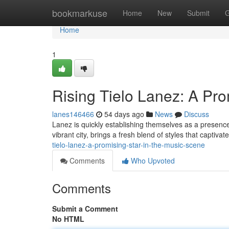
Home
bookmarkuse
Home
New
Submit
G
Home
1
Rising Tielo Lanez: A Pr
lanes146466
54 days ago
News
Discuss
Lanez is quickly establishing themselves as a presence 
vibrant city, brings a fresh blend of styles that captiv
tielo-lanez-a-promising-star-in-the-music-scene
Comments
Who Upvoted
Comments
Submit a Comment
No HTML