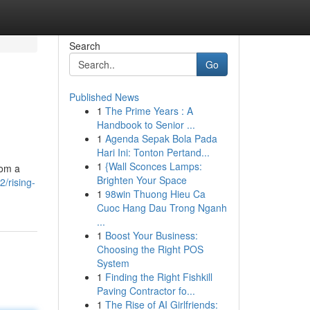
Search
Go
Published News
1
The Prime Years : A
Handbook to Senior ...
1
Agenda Sepak Bola Pada
Hari Ini: Tonton Pertand...
1
{Wall Sconces Lamps:
rom a
Brighten Your Space
/rising-
1
98win Thuong Hieu Ca
Cuoc Hang Dau Trong Nganh
...
1
Boost Your Business:
Choosing the Right POS
System
1
Finding the Right Fishkill
Paving Contractor fo...
1
The Rise of AI Girlfriends: