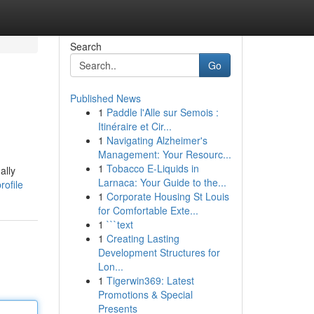
Search
Go
Published News
1
Paddle l'Alle sur Semois :
Itinéraire et Cir...
1
Navigating Alzheimer's
Management: Your Resourc...
1
Tobacco E-Liquids in
ally
Larnaca: Your Guide to the...
rofile
1
Corporate Housing St Louis
for Comfortable Exte...
1
```text
1
Creating Lasting
Development Structures for
Lon...
1
Tigerwin369: Latest
Promotions & Special
Presents