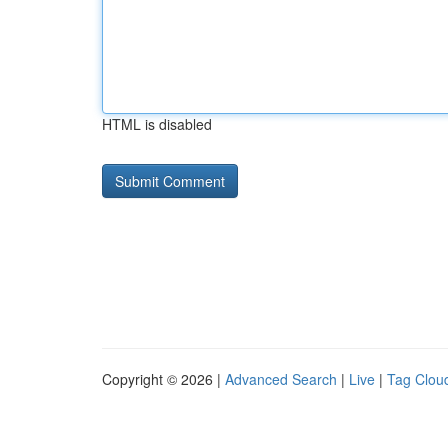
HTML is disabled
Copyright © 2026 |
Advanced Search
|
Live
|
Tag Clou