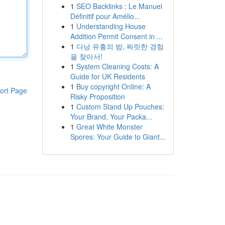
1
SEO Backlinks : Le Manuel
Définitif pour Amélio...
1
Understanding House
Addition Permit Consent in ...
1
다낭 유흥의 밤, 짜릿한 경험
을 찾아서!
1
System Cleaning Costs: A
Guide for UK Residents
1
Buy copyright Online: A
ort Page
Risky Proposition
1
Custom Stand Up Pouches:
Your Brand, Your Packa...
1
Great White Monster
Spores: Your Guide to Giant...