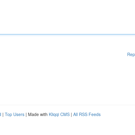
Rep
d
|
Top Users
| Made with
Kliqqi CMS
|
All RSS Feeds