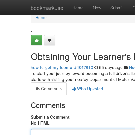
Home
bookmarkuse
Home
New
Submit
G
Home
1
Obtaining Your Learner's
how-to-get-my-teen-a-dri847810
55 days ago
Ne
To start your journey toward becoming a full driver's li
starts with visiting your nearby Department of Motor 
Comments
Who Upvoted
Comments
Submit a Comment
No HTML