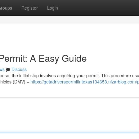
roups
Register
Login
 Permit: A Easy Guide
ws
Discuss
cense, the initial step involves acquiring your permit. This procedure usu
Vehicles (DMV) –
https://getadriverspermitintexas134653.nizarblog.com/p