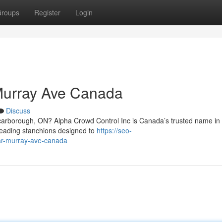
roups
Register
Login
Murray Ave Canada
Discuss
carborough, ON? Alpha Crowd Control Inc is Canada’s trusted name in
-leading stanchions designed to
https://seo-
ear-murray-ave-canada