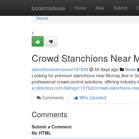
Home
bookmarkuse
Home
New
Submit
G
Home
1
Crowd Stanchions Near 
stanchionsvancouver747839
53 days ago
News
Looking for premium stanchions near Murray Ave in S
professional crowd-control solutions, offering industry
a1directory.com/listings1137622/crowd-stanchions-n
Comments
Who Upvoted
Comments
Submit a Comment
No HTML