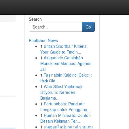
Search
Go
Published News
1
British Shorthair Kittens:
Your Guide to Findin...
1
Aluguel de Caminhão
Munck em Manaus: Agende
Já!
1
Taşınabilir Kaldırıcı Çekici :
Hızlı Ola...
1
Web Sitesi Yaptırmak
İstiyorum: Nereden
Başlama...
1
Fortunabola: Panduan
Lengkap untuk Pengguna ...
1
Rumah Minimalis: Contoh
Desain Kekinian Ter...
1
เกมออนไลน์มาแรง! รวมเกม