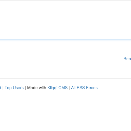
Rep
d
|
Top Users
| Made with
Kliqqi CMS
|
All RSS Feeds