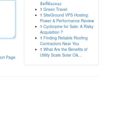
ฮิตที่ต้องลอง
1
Green Travel
1
SiteGround VPS Hosting:
Power & Performance Review
1
Cyclorpine for Sale: A Risky
Acquisition ?
1
Finding Reliable Roofing
Contractors Near You
1
What Are the Benefits of
Utility Scale Solar O&...
ort Page