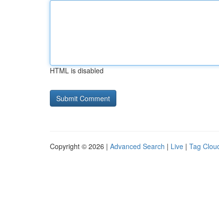
HTML is disabled
Copyright © 2026 |
Advanced Search
|
Live
|
Tag Clou