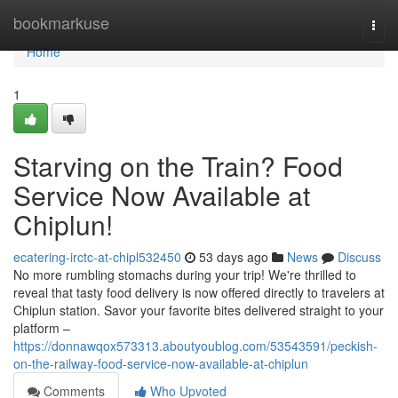
Home
bookmarkuse
Togg
navi
Home
1
Starving on the Train? Food
Service Now Available at
Chiplun!
ecatering-irctc-at-chipl532450
53 days ago
News
Discuss
No more rumbling stomachs during your trip! We're thrilled to
reveal that tasty food delivery is now offered directly to travelers at
Chiplun station. Savor your favorite bites delivered straight to your
platform –
https://donnawqox573313.aboutyoublog.com/53543591/peckish-
on-the-railway-food-service-now-available-at-chiplun
Comments
Who Upvoted