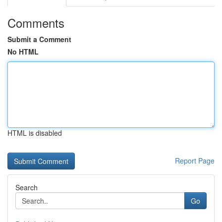
Comments
Submit a Comment
No HTML
HTML is disabled
Report Page
Search
Go