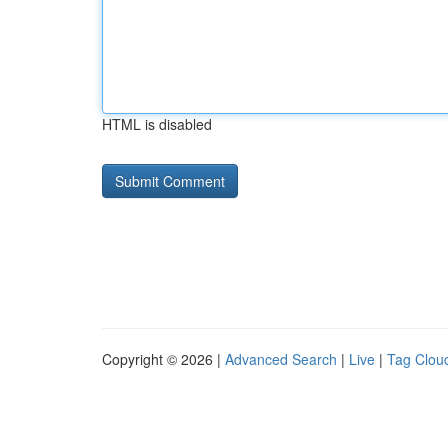
HTML is disabled
Copyright © 2026 |
Advanced Search
|
Live
|
Tag Clou