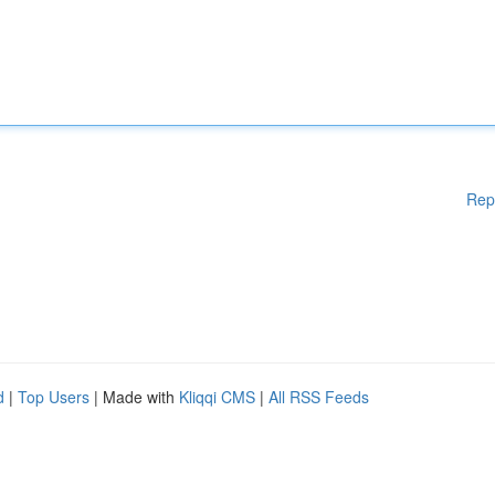
Rep
d
|
Top Users
| Made with
Kliqqi CMS
|
All RSS Feeds