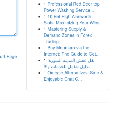
1
Professional Red Deer top
Power Washing Service...
1
10 Bet High Ainsworth
Slots: Maximizing Your Wins
1
Mastering Supply &
Demand Zones in Forex
Trading
1
Buy Mounjaro via the
Internet: The Guide to Get...
ort Page
1
نقل عفش المدينة المنورة:
دليل شامل للخدمات والأ...
1
Omegle Alternatives: Safe &
Enjoyable Chat C...