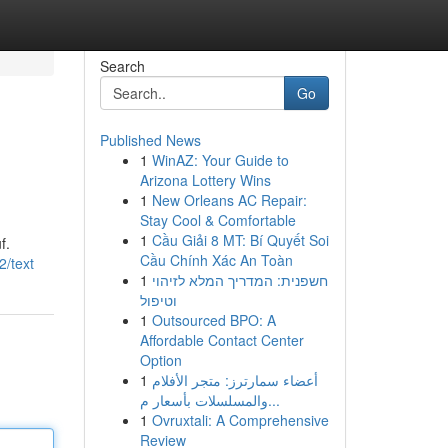
Search
Go
Published News
1
WinAZ: Your Guide to
Arizona Lottery Wins
1
New Orleans AC Repair:
Stay Cool & Comfortable
1
Cầu Giải 8 MT: Bí Quyết Soi
f.
Cầu Chính Xác An Toàn
2/text
1
חשפנית: המדריך המלא לזיהוי
וטיפול
1
Outsourced BPO: A
Affordable Contact Center
Option
1
أعضاء سمارترز: متجر الأفلام
والمسلسلات بأسعار م...
1
Ovruxtali: A Comprehensive
Review