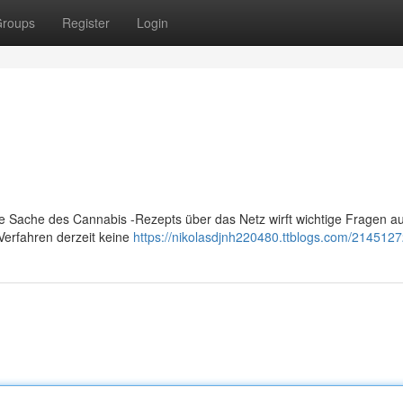
roups
Register
Login
Die Sache des Cannabis -Rezepts über das Netz wirft wichtige Fragen au
Verfahren derzeit keine
https://nikolasdjnh220480.ttblogs.com/2145127