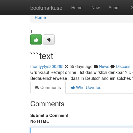
Home
bookmarkuse
Home
New
Submit
G
Home
1
```text
montyyfys200265
55 days ago
News
Discuss
Grünkraut Rezept online : Ist das wirklich denkbar ? 
Bedauerlicherweise , dass in Deutschland ein solches 
Comments
Who Upvoted
Comments
Submit a Comment
No HTML