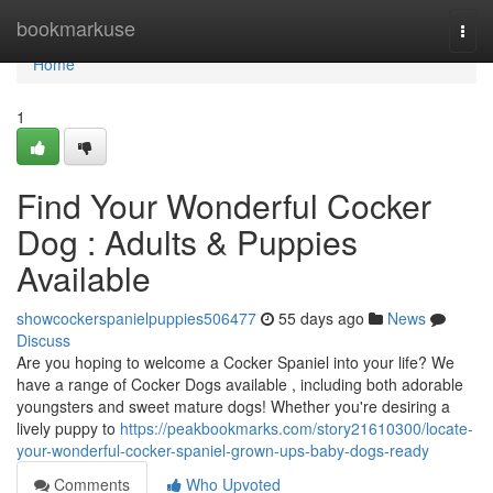
Home
bookmarkuse
Togg
navi
Home
1
Find Your Wonderful Cocker
Dog : Adults & Puppies
Available
showcockerspanielpuppies506477
55 days ago
News
Discuss
Are you hoping to welcome a Cocker Spaniel into your life? We
have a range of Cocker Dogs available , including both adorable
youngsters and sweet mature dogs! Whether you're desiring a
lively puppy to
https://peakbookmarks.com/story21610300/locate-
your-wonderful-cocker-spaniel-grown-ups-baby-dogs-ready
Comments
Who Upvoted