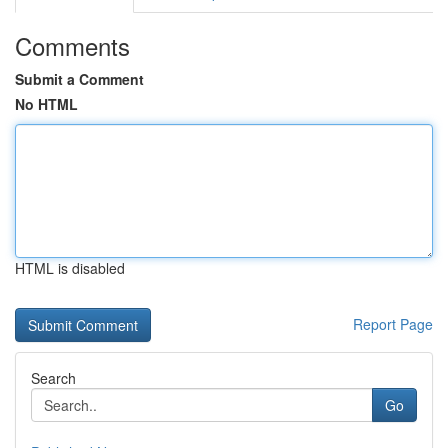
Comments
Submit a Comment
No HTML
HTML is disabled
Report Page
Search
Go