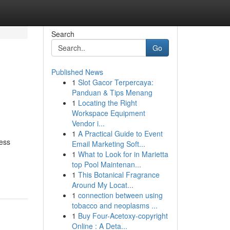
Search
Go
Published News
1
Slot Gacor Terpercaya:
Panduan & Tips Menang
1
Locating the Right
Workspace Equipment
Vendor i...
1
A Practical Guide to Event
ress
Email Marketing Soft...
1
What to Look for in Marietta
top Pool Maintenan...
1
This Botanical Fragrance
Around My Locat...
1
connection between using
tobacco and neoplasms ...
1
Buy Four-Acetoxy-copyright
Online : A Deta...