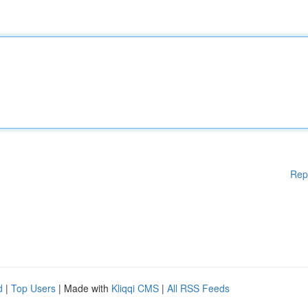
Rep
d
|
Top Users
| Made with
Kliqqi CMS
|
All RSS Feeds