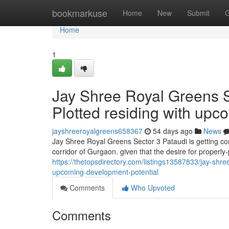
Home
bookmarkuse
Home
New
Submit
G
Home
1
Jay Shree Royal Greens S
Plotted residing with upc
jayshreeroyalgreens658367
54 days ago
News
Jay Shree Royal Greens Sector 3 Pataudi is getting co
corridor of Gurgaon. given that the desire for properl
https://thetopsdirectory.com/listings13587833/jay-shre
upcoming-development-potential
Comments
Who Upvoted
Comments