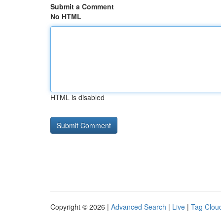
Submit a Comment
No HTML
HTML is disabled
Copyright © 2026 |
Advanced Search
|
Live
|
Tag Clou