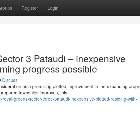
roups
Register
Login
ector 3 Pataudi – inexpensive
oming progress possible
Discuss
nsideration as a promising plotted improvement in the expanding prog
y-prepared townships improves, this
e-royal-greens-sector-three-pataudi-inexpensive-plotted-residing-with-