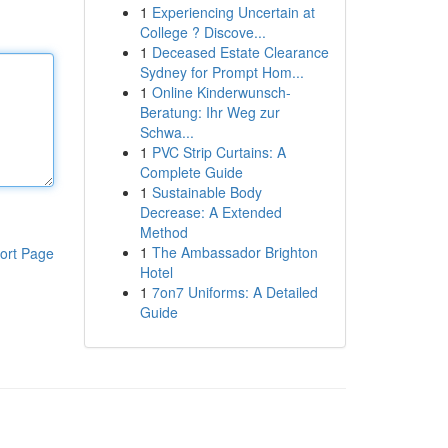
1
Experiencing Uncertain at
College ? Discove...
1
Deceased Estate Clearance
Sydney for Prompt Hom...
1
Online Kinderwunsch-
Beratung: Ihr Weg zur
Schwa...
1
PVC Strip Curtains: A
Complete Guide
1
Sustainable Body
Decrease: A Extended
Method
1
The Ambassador Brighton
ort Page
Hotel
1
7on7 Uniforms: A Detailed
Guide