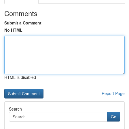
Comments
Submit a Comment
No HTML
HTML is disabled
Report Page
Search
Go