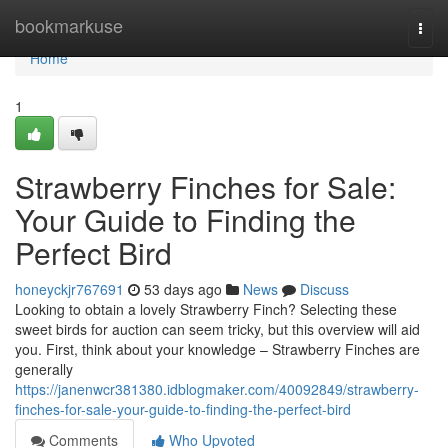
Home
bookmarkuse
Togg
navi
Home
1
Strawberry Finches for Sale:
Your Guide to Finding the
Perfect Bird
honeyckjr767691
53 days ago
News
Discuss
Looking to obtain a lovely Strawberry Finch? Selecting these
sweet birds for auction can seem tricky, but this overview will aid
you. First, think about your knowledge – Strawberry Finches are
generally
https://janenwcr381380.idblogmaker.com/40092849/strawberry-
finches-for-sale-your-guide-to-finding-the-perfect-bird
Comments
Who Upvoted