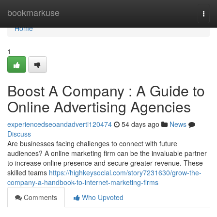
Home
bookmarkuse
Togg
navi
Home
1
Boost A Company : A Guide to
Online Advertising Agencies
experiencedseoandadverti120474
54 days ago
News
Discuss
Are businesses facing challenges to connect with future
audiences? A online marketing firm can be the invaluable partner
to increase online presence and secure greater revenue. These
skilled teams
https://highkeysocial.com/story7231630/grow-the-
company-a-handbook-to-internet-marketing-firms
Comments
Who Upvoted