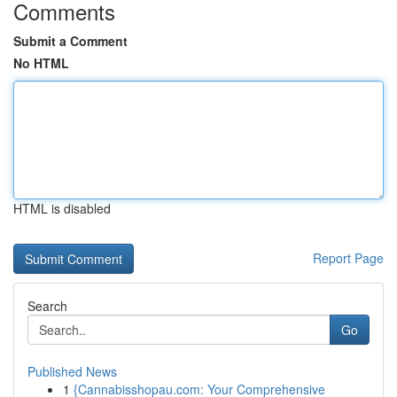
Comments
Submit a Comment
No HTML
HTML is disabled
Report Page
Search
Go
Published News
1
{Cannabisshopau.com: Your Comprehensive