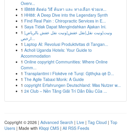
Overv...
1
IB888 ติดต่อ วิธี ค้นหา และ ทางเลือก ช่วยเห...
1
HH88: A Deep Dive into the Legendary Synth
1
Find Real Pain : Chiropractic Services in E...
1
Saya Tidak Dapat Mengindahkan Ajakan Ini.
1
ونيت|ونيت نقل|نقل عفش|ونيت نقل عفش بالرياض|
ارخص...
1
Laptop AI: Revolusi Produktivitas di Tangan...
1
Acholi Uganda Hotels: Your Guide to
Accommodation
1
Online copyright Communities: Where Online
Comm...
1
Transplantimi i Flokëve në Turqi: Gjithçka që D...
1
The Agile Tabaxi Monk: A Guide
1
copyright Erfahrungen Deutschland: Was Nutzer w...
1
24 Club – Nền Tảng Giải Trí Dẫn Đầu Của ...
Copyright © 2026 |
Advanced Search
|
Live
|
Tag Cloud
|
Top
Users
| Made with
Kliqqi CMS
|
All RSS Feeds