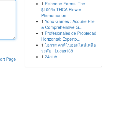
1
Fishbone Farms: The
$100/lb THCA Flower
Phenomenon
1
Yono Games : Acquire File
& Comprehensive G...
1
Profesionales de Propiedad
Horizontal: Experto...
1
โอกาส คาสิโนออนไลน์เหนือ
ระดับ | Lucas168
1
24club
ort Page