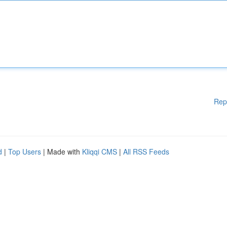
Rep
d
|
Top Users
| Made with
Kliqqi CMS
|
All RSS Feeds