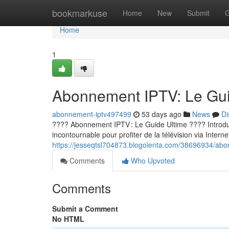
Home
bookmarkuse
Home
New
Submit
G
Home
1
Abonnement IPTV: Le Guid
abonnement-iptv497499
53 days ago
News
Di
???? Abonnement IPTV : Le Guide Ultime ???? Introducti
incontournable pour profiter de la télévision via Internet
https://jesseqtsl704873.blogolenta.com/38696934/abon
Comments
Who Upvoted
Comments
Submit a Comment
No HTML