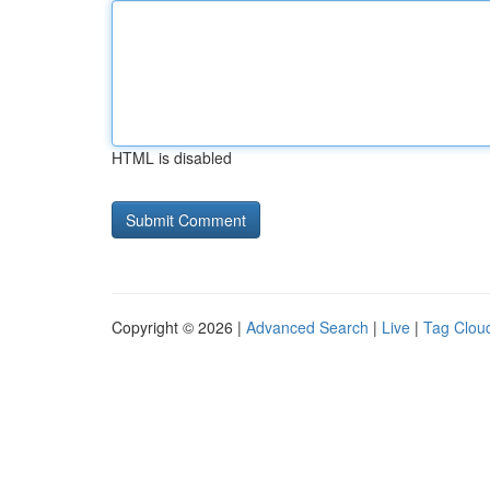
HTML is disabled
Copyright © 2026 |
Advanced Search
|
Live
|
Tag Clou