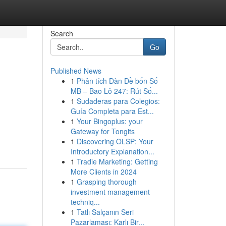
Search
Go
Published News
1
Phân tích Dàn Đề bốn Số
MB – Bao Lô 247: Rút Số...
1
Sudaderas para Colegios:
Guía Completa para Est...
1
Your Bingoplus: your
Gateway for Tongits
1
Discovering OLSP: Your
Introductory Explanation...
1
Tradie Marketing: Getting
More Clients in 2024
1
Grasping thorough
investment management
techniq...
1
Tatlı Salçanın Seri
Pazarlaması: Karlı Bir...