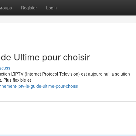
roups
Register
Login
e Ultime pour choisir
scuss
on L’IPTV (Internet Protocol Television) est aujourd’hui la solution
. Plus flexible et
nement-iptv-le-guide-ultime-pour-choisir