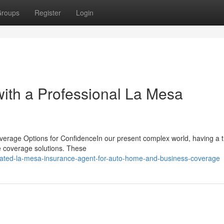
roups
Register
Login
with a Professional La Mesa
verage Options for ConfidenceIn our present complex world, having a t
e coverage solutions. These
-rated-la-mesa-insurance-agent-for-auto-home-and-business-coverage