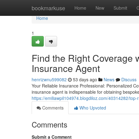
Home
bookmarkuse
Home
New
Submit
G
Home
1
Find the Right Coverage 
Insurance Agent
henrizwnu599082
53 days ago
News
Discuss
Your Reliable Insurance Professional: Personalized Co
insurance agent is indispensable for obtaining bespok
https://emiliawpil104974.blogdiloz.com/40314282/top
Comments
Who Upvoted
Comments
Submit a Comment