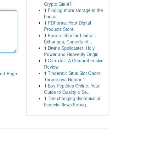
Crypto Giant?
1
Finding more storage in the
house.
1
PDForaa: Your Digital
Products Store
1
Forum Infirmier Libéral :
Échanges, Conseils et...
1
Divine Spellcaster: Holy
Power and Heavenly Origin
1
Ovruxtali: A Comprehensive
Review
1
Tinder88: Situs Slot Gacor
ort Page
Terpercaya Nomor 1
1
Buy Peptides Online: Your
Guide to Quality & Se...
1
The changing dynamics of
financial flows throug...