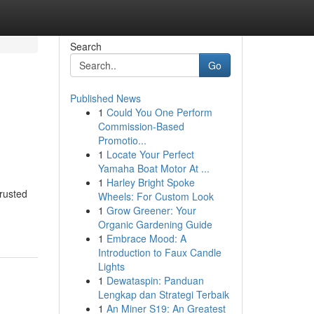
Search
Go
Published News
1
Could You One Perform
Commission-Based
Promotio...
1
Locate Your Perfect
Yamaha Boat Motor At ...
1
Harley Bright Spoke
rusted
Wheels: For Custom Look
1
Grow Greener: Your
Organic Gardening Guide
1
Embrace Mood: A
Introduction to Faux Candle
Lights
1
Dewataspin: Panduan
Lengkap dan Strategi Terbaik
1
An Miner S19: An Greatest