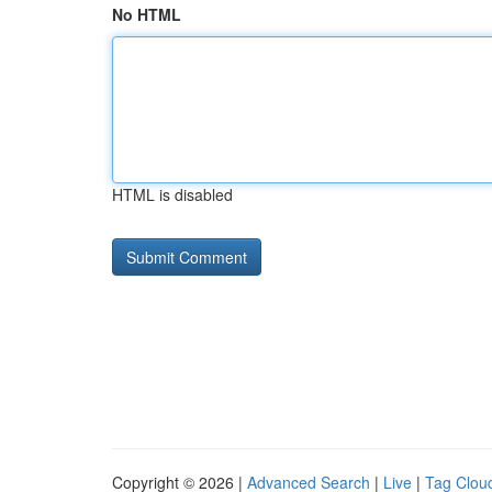
No HTML
HTML is disabled
Copyright © 2026 |
Advanced Search
|
Live
|
Tag Clou