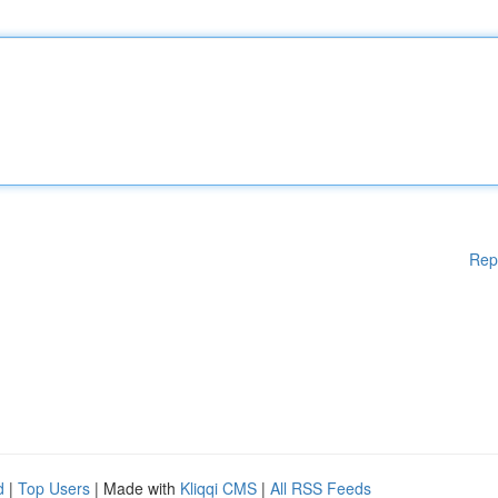
Rep
d
|
Top Users
| Made with
Kliqqi CMS
|
All RSS Feeds