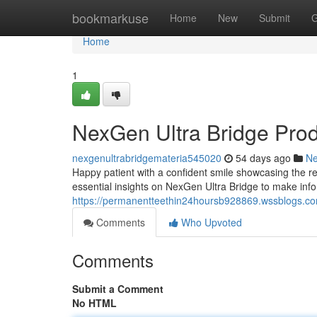
Home
bookmarkuse
Home
New
Submit
G
Home
1
NexGen Ultra Bridge Pro
nexgenultrabridgemateria545020
54 days ago
N
Happy patient with a confident smile showcasing the re
essential insights on NexGen Ultra Bridge to make inf
https://permanentteethin24hoursb928869.wssblogs.com
Comments
Who Upvoted
Comments
Submit a Comment
No HTML