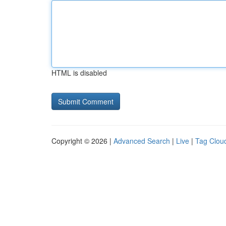
HTML is disabled
Copyright © 2026 |
Advanced Search
|
Live
|
Tag Clou