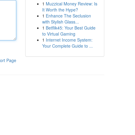
1
Muzzical Money Review: Is
It Worth the Hype?
1
Enhance The Seclusion
with Stylish Glass...
1
Betflik45: Your Best Guide
to Virtual Gaming
1
Internet Income System:
Your Complete Guide to ...
ort Page