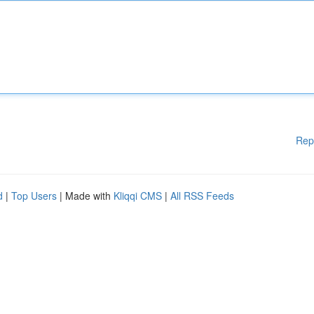
Rep
d
|
Top Users
| Made with
Kliqqi CMS
|
All RSS Feeds