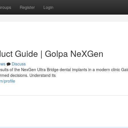
roups
Register
Login
duct Guide | Golpa NeXGen
ews
Discuss
sults of the NexGen Ultra Bridge dental implants in a modern clinic Gai
ormed decisions. Understand its
/profile