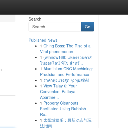
Search
Go
Published News
1
Ching Boss: The Rise of a
Viral phenomenon
1
{winnow168: แหล่งรวมคาสิ
โนออนไลน์ ที่ใช่ สำหรั...
1
Aluminium CNC Machining:
n
Precision and Performance
1
ราคาพุ่งแรงสุด ๆ: ทุบสถิติ!
1
View Talay 6: Your
Convenient Pattaya
Apartme...
1
Property Cleanouts
Facilitated Using Rubbish
Re...
1
太阳城娱乐：最新动态与玩
法指南