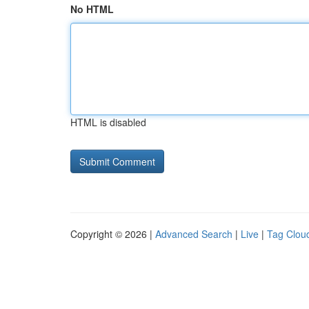
No HTML
HTML is disabled
Copyright © 2026 |
Advanced Search
|
Live
|
Tag Clou