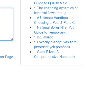
Guide to Quality & Se...
1
The changing dynamics of
financial flows throug...
1
A Ultimate Handbook to
Choosing a Pots & Pans C...
1
National Boiler Hire: Your
Guide to Temporary...
1
iptv maroc
1
Lovecký e-shop: Vaš zdroj
prvotriednych pomôcok...
1
Giant Bikes: A
Comprehensive Handbook
ort Page