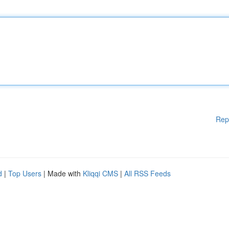
Rep
d
|
Top Users
| Made with
Kliqqi CMS
|
All RSS Feeds