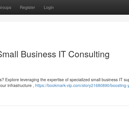
roups
Register
Login
Small Business IT Consulting
? Explore leveraging the expertise of specialized small business IT su
our infrastructure ,
https://bookmark-vip.com/story21680890/boosting-