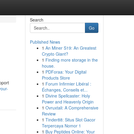
Search
Go
Published News
1
An Miner S19: An Greatest
Crypto Giant?
1
Finding more storage in the
house.
1
PDForaa: Your Digital
Products Store
pport
1
Forum Infirmier Libéral :
your-
Échanges, Conseils et...
1
Divine Spellcaster: Holy
Power and Heavenly Origin
1
Ovruxtali: A Comprehensive
Review
1
Tinder88: Situs Slot Gacor
Terpercaya Nomor 1
1
Buy Peptides Online: Your