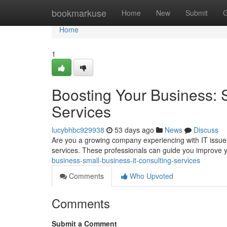
Home
bookmarkuse
Home
New
Submit
G
Home
1
Boosting Your Business: 
Services
lucybhbc929938
53 days ago
News
Discuss
Are you a growing company experiencing with IT issues
services. These professionals can guide you improve y
business-small-business-it-consulting-services
Comments
Who Upvoted
Comments
Submit a Comment