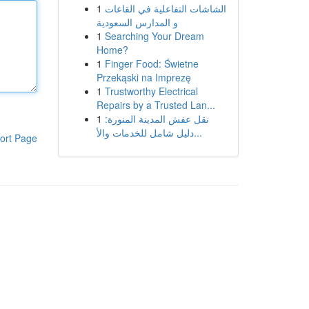
1
الشاشات التفاعلية في القاعات
و المدارس السعودية
1
Searching Your Dream
Home?
1
Finger Food: Świetne
Przekąski na Imprezę
1
Trustworthy Electrical
Repairs by a Trusted Lan...
1
نقل عفش المدينة المنورة:
دليل شامل للخدمات والأ...
ort Page