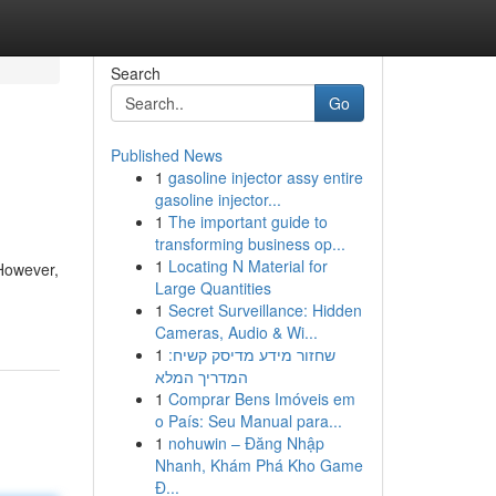
Search
Go
Published News
1
gasoline injector assy entire
gasoline injector...
1
The important guide to
transforming business op...
1
Locating N Material for
 However,
Large Quantities
1
Secret Surveillance: Hidden
Cameras, Audio & Wi...
1
שחזור מידע מדיסק קשיח:
המדריך המלא
1
Comprar Bens Imóveis em
o País: Seu Manual para...
1
nohuwin – Đăng Nhập
Nhanh, Khám Phá Kho Game
Đ...