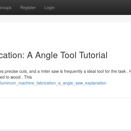
roups
Register
Login
tion: A Angle Tool Tutorial
precise cuts, and a miter saw is frequently a ideal tool for the task .
ed to wood . This
/aluminum_machine_fabrication_a_angle_saw_explanation