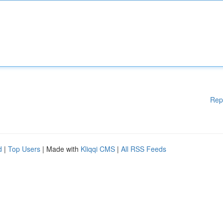
Rep
d
|
Top Users
| Made with
Kliqqi CMS
|
All RSS Feeds