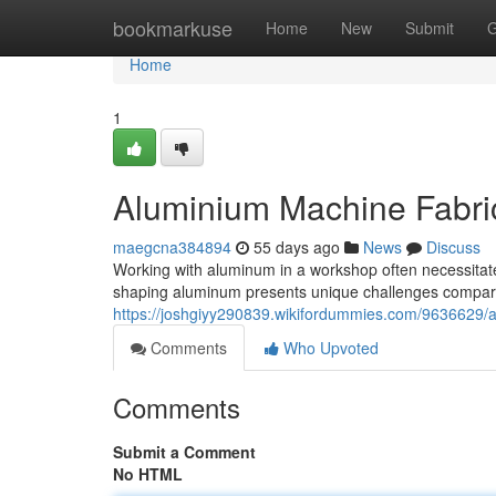
Home
bookmarkuse
Home
New
Submit
G
Home
1
Aluminium Machine Fabrica
maegcna384894
55 days ago
News
Discuss
Working with aluminum in a workshop often necessitates 
shaping aluminum presents unique challenges compar
https://joshgiyy290839.wikifordummies.com/9636629
Comments
Who Upvoted
Comments
Submit a Comment
No HTML