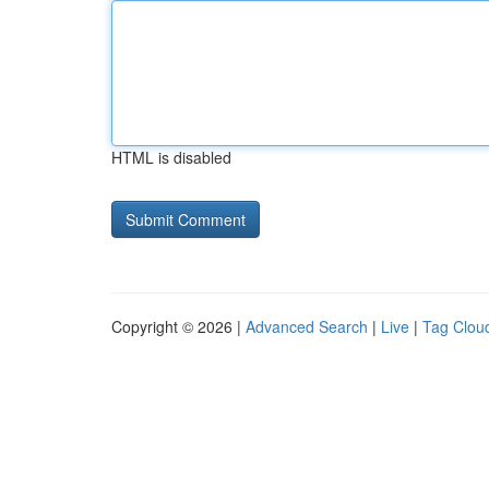
HTML is disabled
Copyright © 2026 |
Advanced Search
|
Live
|
Tag Clou