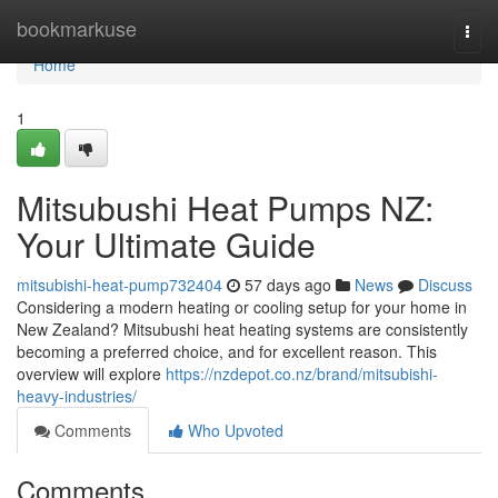
Home
bookmarkuse
Togg
navi
Home
1
Mitsubushi Heat Pumps NZ:
Your Ultimate Guide
mitsubishi-heat-pump732404
57 days ago
News
Discuss
Considering a modern heating or cooling setup for your home in
New Zealand? Mitsubushi heat heating systems are consistently
becoming a preferred choice, and for excellent reason. This
overview will explore
https://nzdepot.co.nz/brand/mitsubishi-
heavy-industries/
Comments
Who Upvoted
Comments