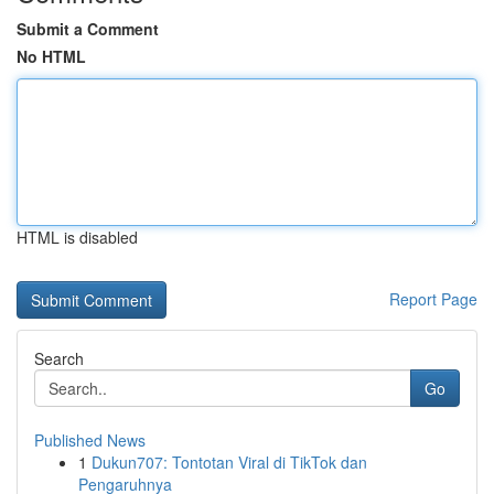
Submit a Comment
No HTML
HTML is disabled
Report Page
Search
Go
Published News
1
Dukun707: Tontotan Viral di TikTok dan
Pengaruhnya