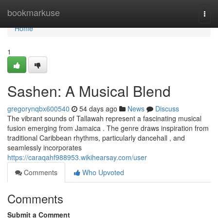
Home
bookmarkuse
Togg
navi
Home
1
Sashen: A Musical Blend
gregorynqbx600540
54 days ago
News
Discuss
The vibrant sounds of Tallawah represent a fascinating musical
fusion emerging from Jamaica . The genre draws inspiration from
traditional Caribbean rhythms, particularly dancehall , and
seamlessly incorporates
https://caraqahf988953.wikihearsay.com/user
Comments
Who Upvoted
Comments
Submit a Comment