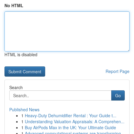
No HTML
HTML is disabled
Report Page
Search
Go
Published News
1
Heavy-Duty Dehumidifier Rental : Your Guide t...
1
Understanding Valuation Appraisals: A Comprehen...
1
Buy AirPods Max in the UK: Your Ultimate Guide
1
Advanced computational systems are transforming...