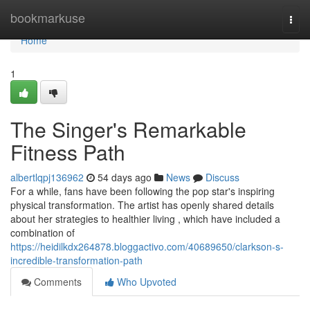
Home
bookmarkuse
Togg
navi
Home
1
The Singer's Remarkable
Fitness Path
albertlqpj136962
54 days ago
News
Discuss
For a while, fans have been following the pop star's inspiring
physical transformation. The artist has openly shared details
about her strategies to healthier living , which have included a
combination of
https://heidilkdx264878.bloggactivo.com/40689650/clarkson-s-
incredible-transformation-path
Comments
Who Upvoted