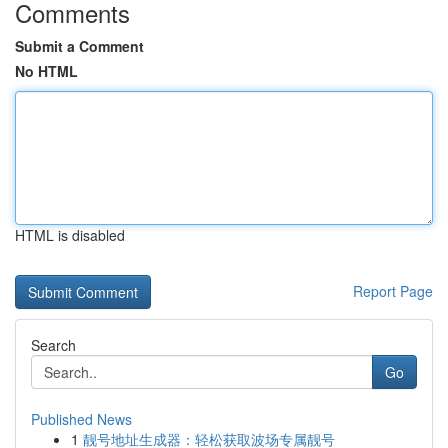
Comments
Submit a Comment
No HTML
HTML is disabled
Report Page
Search
Go
Published News
1
靓号地址生成器：轻松获取波场专属靓号