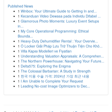
Published News
1
Winbox: Your Ultimate Guide to Getting In and...
1
Kecanduan Video Dewasa pada Individu Difabel ...
1
Glamorous Photo Moments: Luxury Event Setups
in...
1
My Core Operational Programming: Ethical
Bounda...
1
Heavy-Duty Dehumidifier Rental : Your Overvie...
1
Ô Locker Giải Pháp Lưu Trữ Thuận Tiện Cho Khô...
1
Villa Kapısı Modelleri ve Fiyatları
1
Understanding Valuation Appraisals: A Comprehen...
1
The Northern Powerhouse: Navigating Your Future...
1
Delta575: Exploring the Enigma
1
The Colossal Barbarian: A Study in Strength
1
한국 미용 수술 가격: 2024년 가장 최근 내용
1
I Am Unable to Complete Your Request
1
Leading No-cost Image Optimizers to Dec...