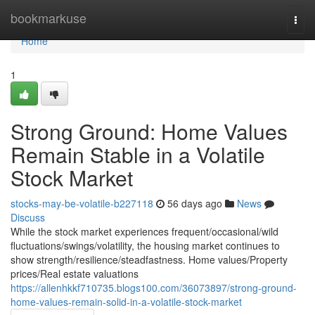
Home
bookmarkuse
Togg
navi
Home
1
Strong Ground: Home Values
Remain Stable in a Volatile
Stock Market
stocks-may-be-volatile-b227118
56 days ago
News
Discuss
While the stock market experiences frequent/occasional/wild
fluctuations/swings/volatility, the housing market continues to
show strength/resilience/steadfastness. Home values/Property
prices/Real estate valuations
https://allenhkkf710735.blogs100.com/36073897/strong-ground-
home-values-remain-solid-in-a-volatile-stock-market