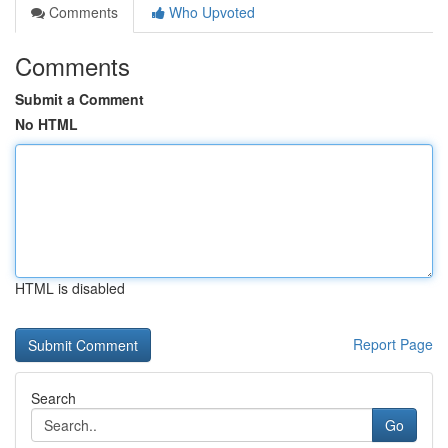
Comments
Who Upvoted
Comments
Submit a Comment
No HTML
HTML is disabled
Report Page
Search
Go