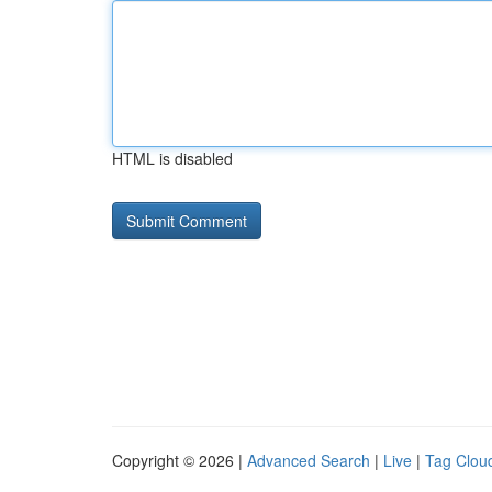
HTML is disabled
Copyright © 2026 |
Advanced Search
|
Live
|
Tag Clou