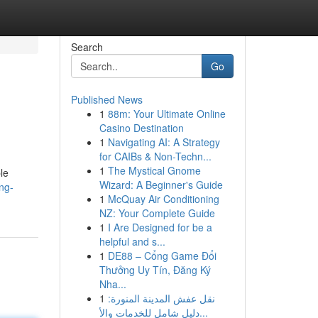
Search
Go
Published News
1
88m: Your Ultimate Online
Casino Destination
1
Navigating AI: A Strategy
for CAIBs & Non-Techn...
1
The Mystical Gnome
le
Wizard: A Beginner's Guide
ng-
1
McQuay Air Conditioning
NZ: Your Complete Guide
1
I Are Designed for be a
helpful and s...
1
DE88 – Cổng Game Đổi
Thưởng Uy Tín, Đăng Ký
Nha...
1
نقل عفش المدينة المنورة:
دليل شامل للخدمات والأ...