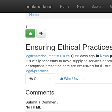
Home
bookmarkuse
Home
New
Submit
G
Home
1
Ensuring Ethical Practice
legitimatedocuments261659
53 days ago
News
It is vitally necessary to avoid supplying services or p
descriptions presented here are exclusively for illustr
legal-practices
Comments
Who Upvoted
Comments
Submit a Comment
No HTML