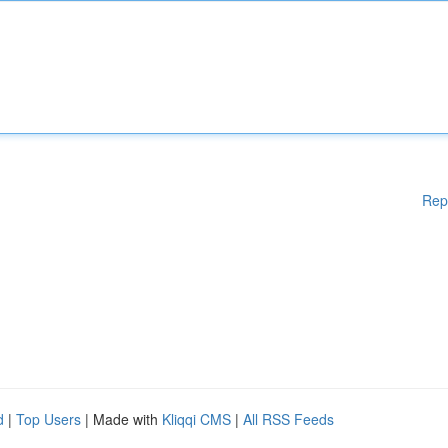
Rep
d
|
Top Users
| Made with
Kliqqi CMS
|
All RSS Feeds