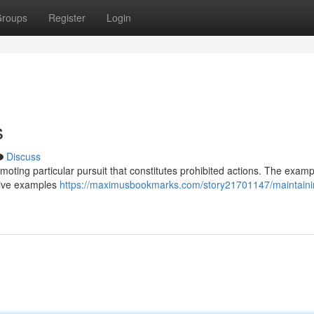
roups
Register
Login
s
Discuss
romoting particular pursuit that constitutes prohibited actions. The examp
ative examples
https://maximusbookmarks.com/story21701147/maintaini