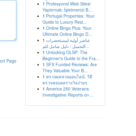
1
Profesyonel Web Sitesi
Yaptırmak: İşletmenizi B...
1
Portugal Properties: Your
Guide to Luxury Resi...
1
Online Bingo Plus: Your
Ultimate Online Bingo D...
1
عناصر أولية لمستحضرات
التجميل : دليل شامل للم...
1
Unlocking OLSP: The
Beginner's Guide to the Fra...
ort Page
1
SFX Funded Reviews: Are
They Valuable Your B...
1
ตรวจผลหวยออนไลน์: วิธี
ตรวจสอบผลรางวัลง่ายๆ
1
America 250 Veterans:
Investigative Reports on ...