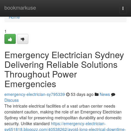
Home
bookmarkuse
Togg
navi
Home
1
Emergency Electrician Sydney
Delivering Reliable Solutions
Throughout Power
Emergencies
emergency-electrician-sy795339
53 days ago
News
Discuss
The intricate electrical facilities of a vast urban center needs
consistent caution, making the role of an Emergency Electrician
Sydney vital for preserving metropolitan durability and domestic
security. Unlike standard
https://emergency-electrician-
sy651818.blogozz.com/40538262/avoid-long-electrical-downtime-