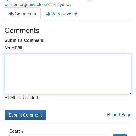
with-emergency-electrician-sydney
Comments
Who Upvoted
Comments
Submit a Comment
No HTML
HTML is disabled
Report Page
Search