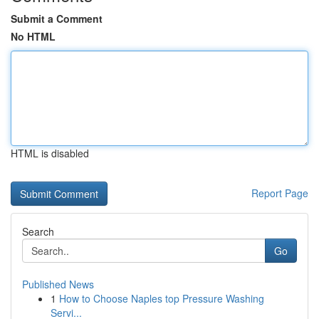
Submit a Comment
No HTML
HTML is disabled
Report Page
Search
Go
Published News
1
How to Choose Naples top Pressure Washing
Servi...