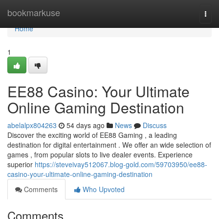
Home
bookmarkuse
Togg
navi
Home
1
EE88 Casino: Your Ultimate
Online Gaming Destination
abelalpx804263
54 days ago
News
Discuss
Discover the exciting world of EE88 Gaming , a leading
destination for digital entertainment . We offer an wide selection of
games , from popular slots to live dealer events. Experience
superior
https://steveivay512067.blog-gold.com/59703950/ee88-
casino-your-ultimate-online-gaming-destination
Comments
Who Upvoted
Comments