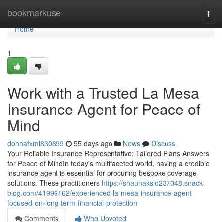
Home
bookmarkuse
Togg
navi
Home
1
Work with a Trusted La Mesa
Insurance Agent for Peace of
Mind
donnafxml630699
55 days ago
News
Discuss
Your Reliable Insurance Representative: Tailored Plans Answers
for Peace of MindIn today's multifaceted world, having a credible
insurance agent is essential for procuring bespoke coverage
solutions. These practitioners
https://shaunakslo237048.snack-
blog.com/41996162/experienced-la-mesa-insurance-agent-
focused-on-long-term-financial-protection
Comments
Who Upvoted