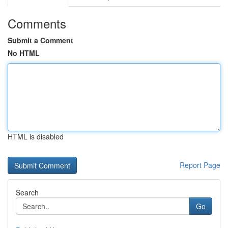
Comments
Submit a Comment
No HTML
HTML is disabled
Report Page
Search
Go