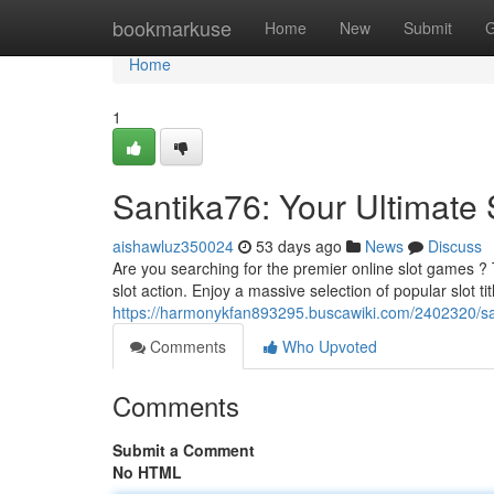
Home
bookmarkuse
Home
New
Submit
G
Home
1
Santika76: Your Ultimate
aishawluz350024
53 days ago
News
Discuss
Are you searching for the premier online slot games ? 
slot action. Enjoy a massive selection of popular slot ti
https://harmonykfan893295.buscawiki.com/2402320/sa
Comments
Who Upvoted
Comments
Submit a Comment
No HTML