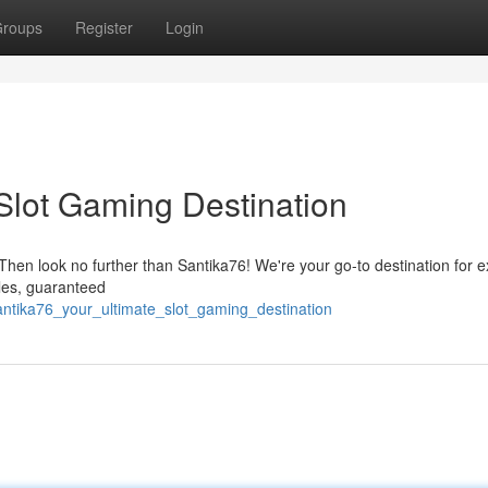
roups
Register
Login
 Slot Gaming Destination
Then look no further than Santika76! We're your go-to destination for e
tles, guaranteed
ntika76_your_ultimate_slot_gaming_destination