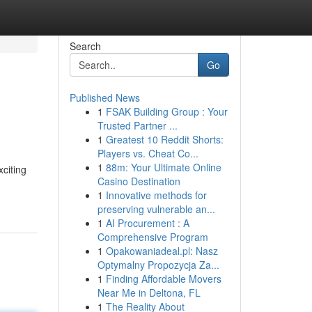
Search
Go
Published News
1
FSAK Building Group : Your
Trusted Partner ...
1
Greatest 10 Reddit Shorts:
Players vs. Cheat Co...
1
88m: Your Ultimate Online
xciting
Casino Destination
1
Innovative methods for
preserving vulnerable an...
1
AI Procurement : A
Comprehensive Program
1
Opakowaniadeal.pl: Nasz
Optymalny Propozycja Za...
1
Finding Affordable Movers
Near Me in Deltona, FL
1
The Reality About