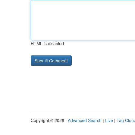
HTML is disabled
Copyright © 2026 |
Advanced Search
|
Live
|
Tag Clou