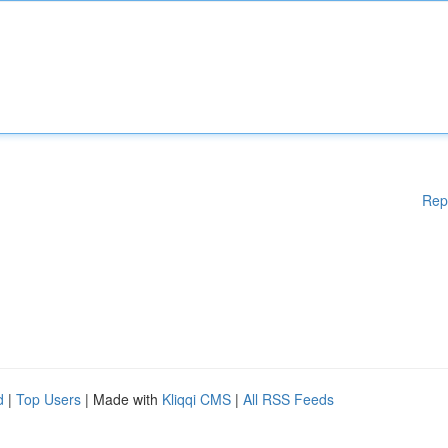
Rep
d
|
Top Users
| Made with
Kliqqi CMS
|
All RSS Feeds