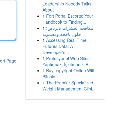
Leadership Nobody Talks
About
1
Fort Portal Escorts: Your
Handbook to Finding...
1
مكافحة الحشرات بالرياض:
حلول ناجحة ومضمونة
1
Accessing Real-Time
Futures Data: A
Developer's...
1
Profesyonel Web Sitesi
ort Page
Yaptırmak: İşletmenizi B...
1
Buy copyright Online With
Bitcoin
1
The Premier Specialized
Weight Management Clini...