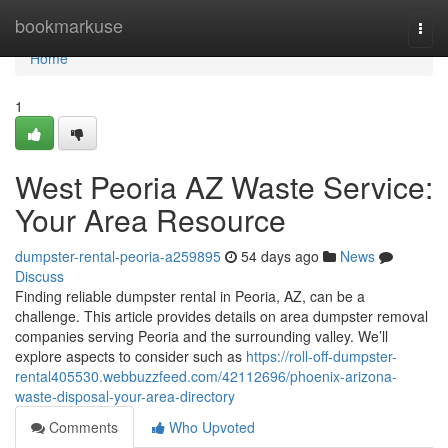
Home
bookmarkuse
Togg
navi
Home
1
West Peoria AZ Waste Service:
Your Area Resource
dumpster-rental-peoria-a259895
54 days ago
News
Discuss
Finding reliable dumpster rental in Peoria, AZ, can be a
challenge. This article provides details on area dumpster removal
companies serving Peoria and the surrounding valley. We’ll
explore aspects to consider such as
https://roll-off-dumpster-
rental405530.webbuzzfeed.com/42112696/phoenix-arizona-
waste-disposal-your-area-directory
Comments
Who Upvoted