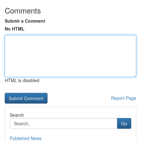
Comments
Submit a Comment
No HTML
HTML is disabled
Report Page
Search
Go
Published News