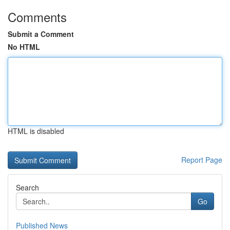
Comments
Submit a Comment
No HTML
HTML is disabled
Report Page
Search
Go
Published News