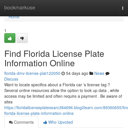
Home
bookmarkuse
To
nav
Home
1
Find Florida License Plate
Information Online
florida-dmv-license-plat122050
54 days ago
News
Discuss
Want to locate specifics about a Florida car 's license tag ?
Several online resources allow the option to look up data , while
access may be limited and often require a payment . Be aware of
sites
https://floridalicenseplatesearc384696.blog2learn.com/89360655/fin
florida-license-plate-information-online
Comments
Who Upvoted