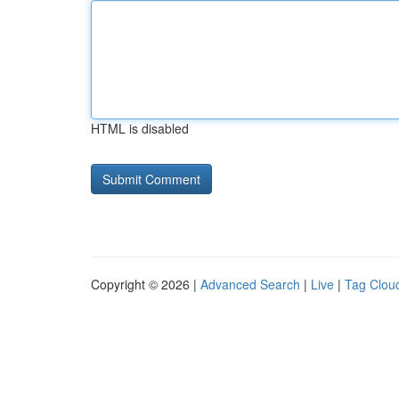
HTML is disabled
Copyright © 2026 |
Advanced Search
|
Live
|
Tag Clou