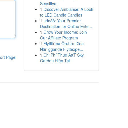
Sensitive...
1
Discover Ambiance: A Look
to LED Candle Candles
1
ndo88: Your Premier
Destination for Online Ente...
1
Grow Your Income: Join
Our Affiliate Program
1
Flyttfirma Örebro Dina
Närliggande Flyttexpe...
1
Chi Phí Thuê A&T Sky
ort Page
Garden Hiện Tại