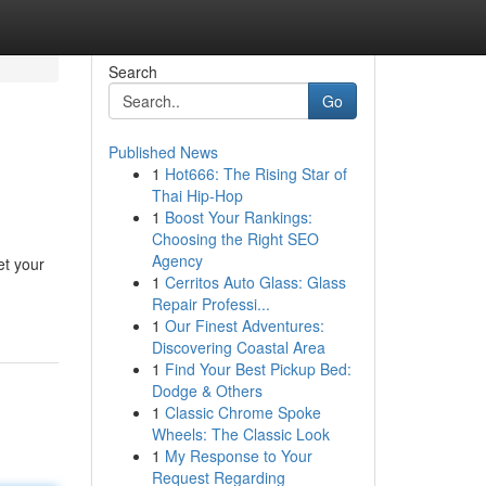
Search
Go
Published News
1
Hot666: The Rising Star of
Thai Hip-Hop
1
Boost Your Rankings:
Choosing the Right SEO
Agency
et your
1
Cerritos Auto Glass: Glass
Repair Professi...
1
Our Finest Adventures:
Discovering Coastal Area
1
Find Your Best Pickup Bed:
Dodge & Others
1
Classic Chrome Spoke
Wheels: The Classic Look
1
My Response to Your
Request Regarding