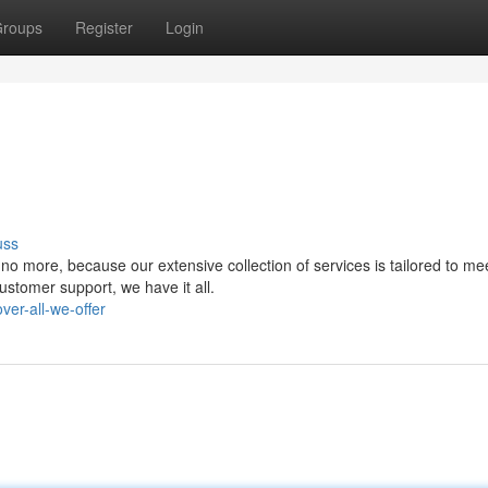
roups
Register
Login
uss
o more, because our extensive collection of services is tailored to me
stomer support, we have it all.
ver-all-we-offer