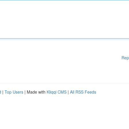
Rep
d
|
Top Users
| Made with
Kliqqi CMS
|
All RSS Feeds