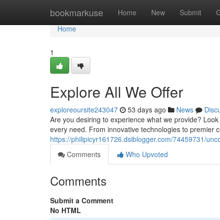
Home
bookmarkuse
Home
New
Submit
G
Home
1
Explore All We Offer
exploreoursite243047
53 days ago
News
Disc
Are you desiring to experience what we provide? Look n
every need. From innovative technologies to premier cu
https://philipicyr161726.dsiblogger.com/74459731/unco
Comments
Who Upvoted
Comments
Submit a Comment
No HTML