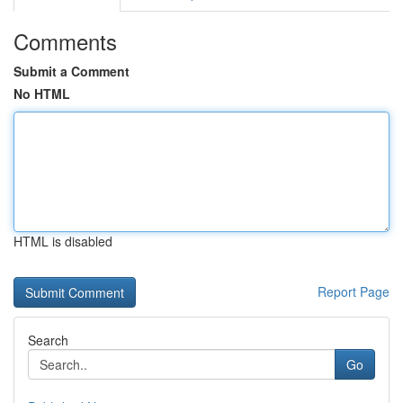
Comments
Submit a Comment
No HTML
HTML is disabled
Report Page
Search
Go