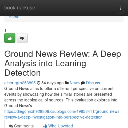
Home
bookmarkuse
Togg
navi
Home
1
Ground News Review: A Deep
Analysis into Leaning
Detection
albertrgrp253895
54 days ago
News
Discuss
Ground News aims to offer a different perspective on current
events by showcasing how the similar stories are presented
across the ideological of sources. This evaluation explores into
Ground News's
https://diegonnxh928806.csublogs.com/49653411/ground-news-
review-a-deep-investigation-into-perspective-detection
Comments
Who Upvoted