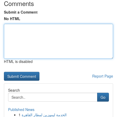
Comments
Submit a Comment
No HTML
HTML is disabled
Report Page
Search
Go
Published News
1
الخدمة ليموزين لمطار القاهرة