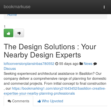
Home
bookmarkuse
Togg
navi
Home
1
The Design Solutions : Your
Nearby Design Experts
loftconversionplansinbas780552
55 days ago
News
Discuss
Seeking experienced architectural assistance in Basildon? Our
company deliver a comprehensive range of planning for domestic
and commercial projects. From initial concept to final construction
, our
https://bookmarking1.com/story21643452/basildon-creative-
expertise-your-nearby-planning-professionals
Comments
Who Upvoted