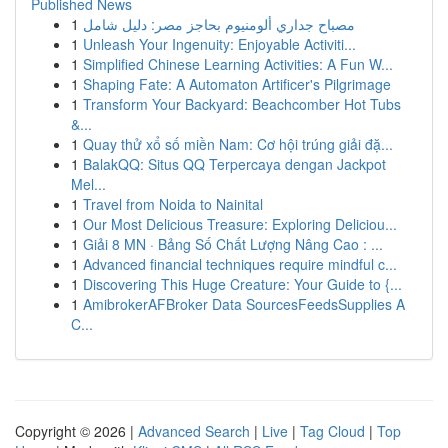
Published News
1
مصباح جداري ألومنيوم بحاجز مصر: دليل شامل
1
Unleash Your Ingenuity: Enjoyable Activiti...
1
Simplified Chinese Learning Activities: A Fun W...
1
Shaping Fate: A Automaton Artificer's Pilgrimage
1
Transform Your Backyard: Beachcomber Hot Tubs
&...
1
Quay thử xổ số miền Nam: Cơ hội trúng giải đặ...
1
BalakQQ: Situs QQ Terpercaya dengan Jackpot
Mel...
1
Travel from Noida to Nainital
1
Our Most Delicious Treasure: Exploring Deliciou...
1
Giải 8 MN · Bảng Số Chất Lượng Nâng Cao : ...
1
Advanced financial techniques require mindful c...
1
Discovering This Huge Creature: Your Guide to {...
1
AmibrokerAFBroker Data SourcesFeedsSupplies A
C...
Copyright © 2026 |
Advanced Search
|
Live
|
Tag Cloud
|
Top