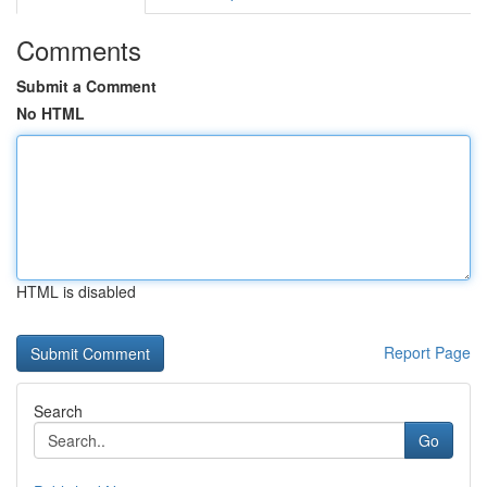
Comments
Submit a Comment
No HTML
HTML is disabled
Report Page
Search
Go