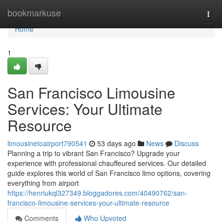
Home
bookmarkuse
Togg
navi
Home
1
San Francisco Limousine
Services: Your Ultimate
Resource
limousinetoairport790541
53 days ago
News
Discuss
Planning a trip to vibrant San Francisco? Upgrade your
experience with professional chauffeured services. Our detailed
guide explores this world of San Francisco limo options, covering
everything from airport
https://henriukql327349.bloggadores.com/40490762/san-
francisco-limousine-services-your-ultimate-resource
Comments
Who Upvoted