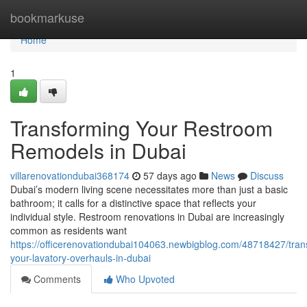
Home
bookmarkuse
Home
1
Transforming Your Restroom
Remodels in Dubai
villarenovationdubai368174
57 days ago
News
Discuss
Dubai’s modern living scene necessitates more than just a basic
bathroom; it calls for a distinctive space that reflects your
individual style. Restroom renovations in Dubai are increasingly
common as residents want
https://officerenovationdubai104063.newbigblog.com/48718427/tran
your-lavatory-overhauls-in-dubai
Comments
Who Upvoted