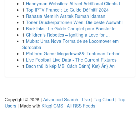
1
Handyman Websites: Attract Additional Clients I...
1
Top IPTV France : Le Guide Définitif 2024
1
Rahasia Memilih Arsitek Rumah Idaman
1
Toner Druckerpatronen Wien: Die beste Auswahl
1
Backlinks : Le Guide Complet pour Booster le...
1
Children’s Robotics – Igniting a Love for ...
1
Mubis: Uma Nova Forma de se Locomover em
Sorocaba
1
Platform Gacor Megadewa88: Tuntunan Terbar...
1
Live Football Live Data - The Current Fixtures
1
Bạch thủ lô kép MB: Cách Đánh} Kết} Ăn} An
Copyright © 2026 |
Advanced Search
|
Live
|
Tag Cloud
|
Top
Users
| Made with
Kliqqi CMS
|
All RSS Feeds