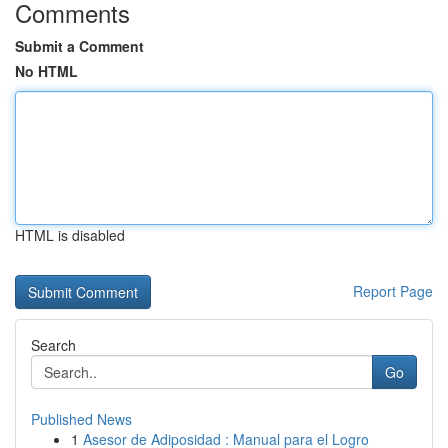
Comments
Submit a Comment
No HTML
HTML is disabled
Report Page
Search
Go
Published News
1
Asesor de Adiposidad : Manual para el Logro