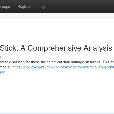
roups
Register
Login
tick: A Comprehensive Analysis
s
able solution for those facing critical data damage situations. This po
 media ,
https://blog.eyespysupply.com/2025/12/19/data-recovery-stick-f
iew/