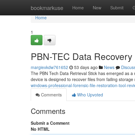
Home
bookmarkuse
Home
New
Submit
G
Home
1
PBN-TEC Data Recovery S
margiexkdw761652
53 days ago
News
Discus
The PBN Tech Data Retrieval Stick has emerged as a not
device is designed to recover files from failing storage
windows-professional-forensic-file-restoration-tool-rev
Comments
Who Upvoted
Comments
Submit a Comment
No HTML