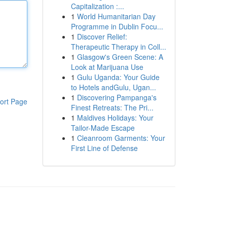
Capitalization :...
1
World Humanitarian Day
Programme in Dublin Focu...
1
Discover Relief:
Therapeutic Therapy in Coll...
1
Glasgow's Green Scene: A
Look at Marijuana Use
1
Gulu Uganda: Your Guide
to Hotels andGulu, Ugan...
1
Discovering Pampanga's
ort Page
Finest Retreats: The Pri...
1
Maldives Holidays: Your
Tailor-Made Escape
1
Cleanroom Garments: Your
First Line of Defense