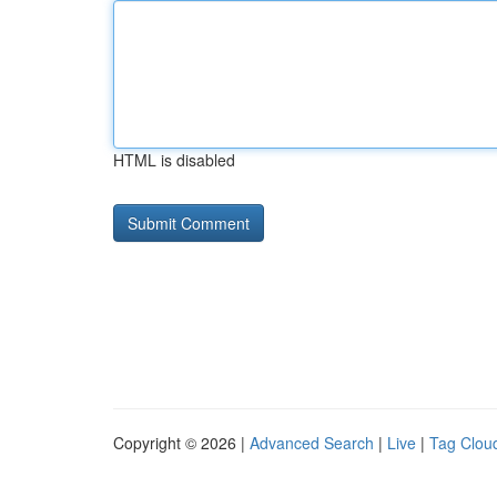
HTML is disabled
Copyright © 2026 |
Advanced Search
|
Live
|
Tag Clou