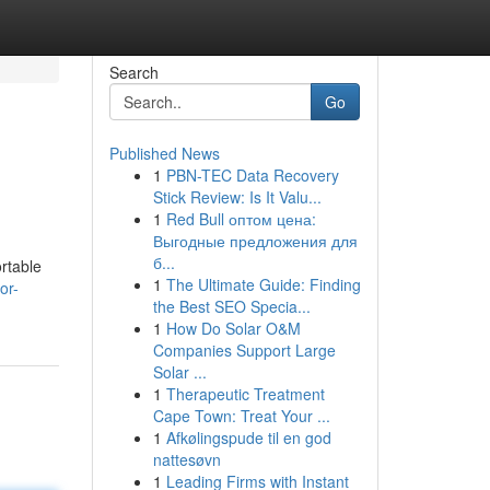
Search
Go
Published News
1
PBN-TEC Data Recovery
Stick Review: Is It Valu...
1
Red Bull оптом цена:
Выгодные предложения для
б...
rtable
1
The Ultimate Guide: Finding
or-
the Best SEO Specia...
1
How Do Solar O&M
Companies Support Large
Solar ...
1
Therapeutic Treatment
Cape Town: Treat Your ...
1
Afkølingspude til en god
nattesøvn
1
Leading Firms with Instant