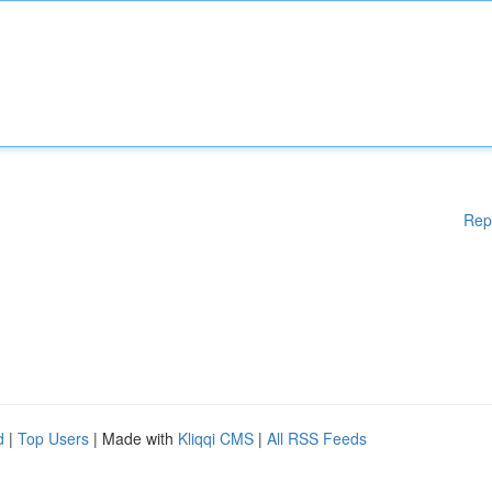
Rep
d
|
Top Users
| Made with
Kliqqi CMS
|
All RSS Feeds