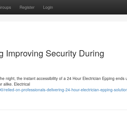
roups
Register
Login
g Improving Security During
he night, the instant accessibility of a 24 Hour Electrician Epping ends
 alike. Electrical
elied-on-professionals-delivering-24-hour-electrician-epping-solution