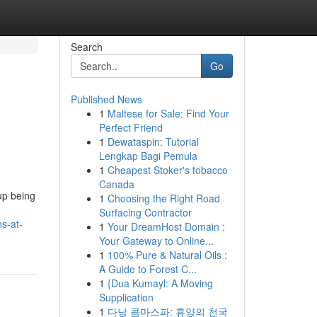
Search
Go
Published News
1
Maltese for Sale: Find Your
Perfect Friend
1
Dewataspin: Tutorial
Lengkap Bagi Pemula
1
Cheapest Stoker's tobacco
Canada
 up being
1
Choosing the Right Road
Surfacing Contractor
s-at-
1
Your DreamHost Domain :
Your Gateway to Online...
1
100% Pure & Natural Oils :
A Guide to Forest C...
1
{Dua Kumayl: A Moving
Supplication
1
다낭 콤마스파: 휴양의 천국