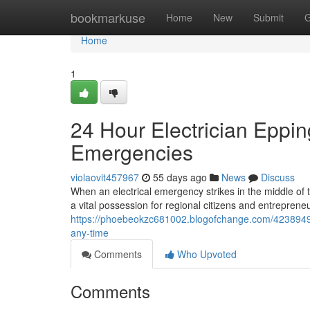
Home
bookmarkuse
Home
New
Submit
G
Home
1
24 Hour Electrician Eppin
Emergencies
violaovit457967
55 days ago
News
Discuss
When an electrical emergency strikes in the middle of t
a vital possession for regional citizens and entrepreneur
https://phoebeokzc681002.blogofchange.com/42389490/r
any-time
Comments
Who Upvoted
Comments