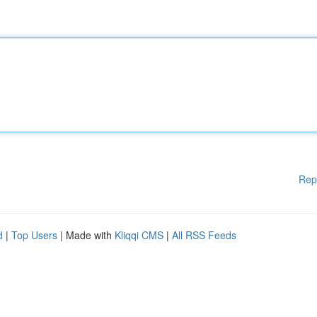
Rep
d
|
Top Users
| Made with
Kliqqi CMS
|
All RSS Feeds