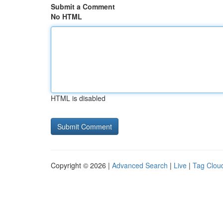
Submit a Comment
No HTML
HTML is disabled
Copyright © 2026 |
Advanced Search
|
Live
|
Tag Clou