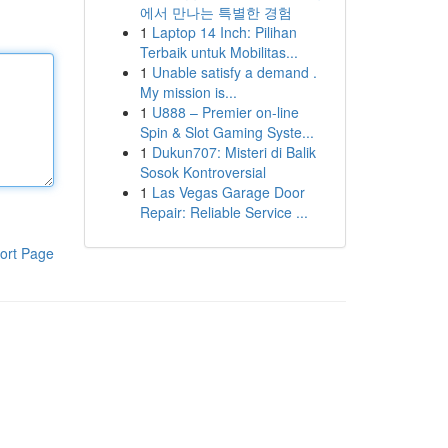
에서 만나는 특별한 경험
1
Laptop 14 Inch: Pilihan
Terbaik untuk Mobilitas...
1
Unable satisfy a demand .
My mission is...
1
U888 – Premier on-line
Spin & Slot Gaming Syste...
1
Dukun707: Misteri di Balik
Sosok Kontroversial
1
Las Vegas Garage Door
Repair: Reliable Service ...
ort Page