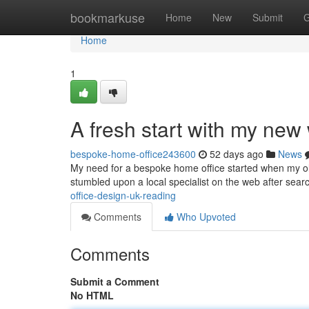
Home
bookmarkuse
Home
New
Submit
G
Home
1
A fresh start with my ne
bespoke-home-office243600
52 days ago
News
My need for a bespoke home office started when my old
stumbled upon a local specialist on the web after sea
office-design-uk-reading
Comments
Who Upvoted
Comments
Submit a Comment
No HTML