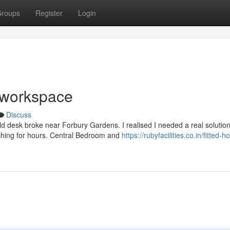
roups
Register
Login
w workspace
Discuss
 desk broke near Forbury Gardens. I realised I needed a real solution
rching for hours. Central Bedroom and
https://rubyfacilities.co.in/fitted-