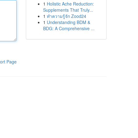
1
Holistic Ache Reduction:
Supplements That Truly...
1
ทำความรู้จัก Zood24
1
Understanding BDM &
BDG: A Comprehensive ...
ort Page