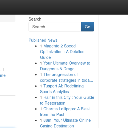
Search
Go
Published News
1
Magento 2 Speed
Optimization : A Detailed
Guide
1
Your Ultimate Overview to
Dungeons & Drago...
. I
1
The progression of
home-
corporate strategies in toda...
1
Tusport AI: Redefining
Sports Analytics
1
Hair in this City : Your Guide
to Restoration
1
Charms Lollipops: A Blast
from the Past
1
88m: Your Ultimate Online
Casino Destination