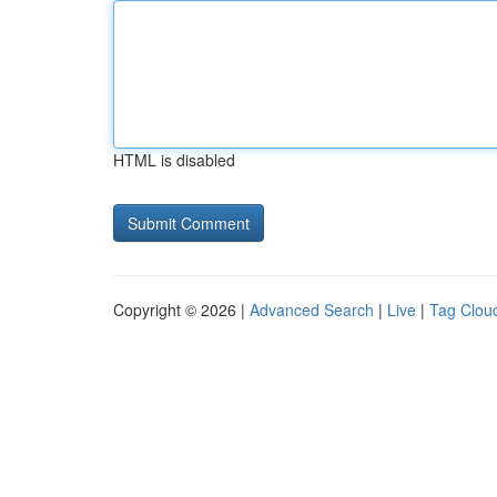
HTML is disabled
Copyright © 2026 |
Advanced Search
|
Live
|
Tag Clou