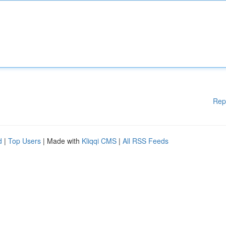
Rep
d
|
Top Users
| Made with
Kliqqi CMS
|
All RSS Feeds