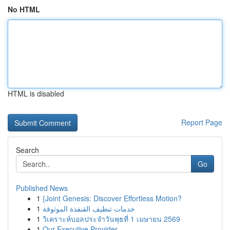
No HTML
HTML is disabled
Report Page
Search
Go
Published News
1
{Joint Genesis: Discover Effortless Motion?
1
خدمات تنظيف القنفذة الموثوقة
1
วิเคราะห์บอลประจำวันพุธที่ 1 เมษายน 2569
1
Our Executive Provider