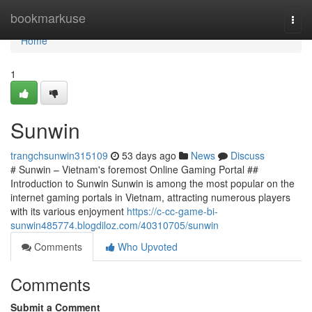
Home
bookmarkuse
Togg
navi
Home
1
Sunwin
trangchsunwin315109
53 days ago
News
Discuss
# Sunwin – Vietnam's foremost Online Gaming Portal ##
Introduction to Sunwin Sunwin is among the most popular on the
internet gaming portals in Vietnam, attracting numerous players
with its various enjoyment
https://c-cc-game-bi-
sunwin485774.blogdiloz.com/40310705/sunwin
Comments
Who Upvoted
Comments
Submit a Comment