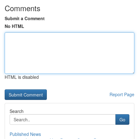
Comments
Submit a Comment
No HTML
HTML is disabled
Report Page
Search
Go
Published News