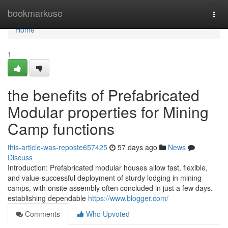
Home
bookmarkuse
Togg
navi
Home
1
the benefits of Prefabricated
Modular properties for Mining
Camp functions
this-article-was-reposte657425
57 days ago
News
Discuss
Introduction: Prefabricated modular houses allow fast, flexible,
and value-successful deployment of sturdy lodging in mining
camps, with onsite assembly often concluded in just a few days.
establishing dependable
https://www.blogger.com/
Comments
Who Upvoted