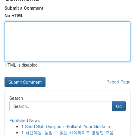
Submit a Comment
No HTML
HTML is disabled
Report Page
Search
Go
Published News
1
Shed Slab Designs in Ballarat: Your Guide to ...
1
최신야동: 놓칠 수 없는 하이라이트 명장면 모음