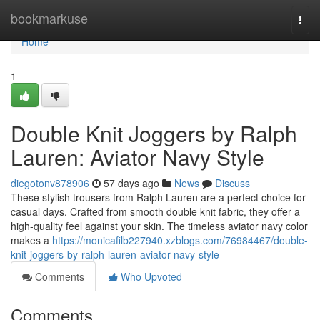
Home
bookmarkuse
Togg
navi
Home
1
Double Knit Joggers by Ralph
Lauren: Aviator Navy Style
diegotonv878906
57 days ago
News
Discuss
These stylish trousers from Ralph Lauren are a perfect choice for
casual days. Crafted from smooth double knit fabric, they offer a
high-quality feel against your skin. The timeless aviator navy color
makes a
https://monicafilb227940.xzblogs.com/76984467/double-
knit-joggers-by-ralph-lauren-aviator-navy-style
Comments
Who Upvoted
Comments