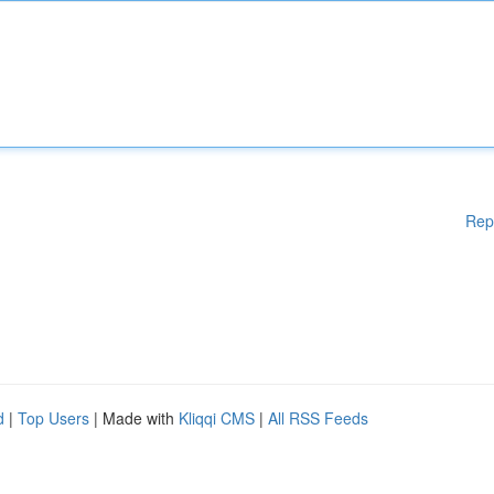
Rep
d
|
Top Users
| Made with
Kliqqi CMS
|
All RSS Feeds