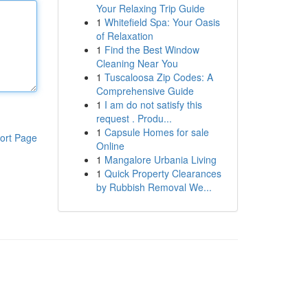
Your Relaxing Trip Guide
1
Whitefield Spa: Your Oasis
of Relaxation
1
Find the Best Window
Cleaning Near You
1
Tuscaloosa Zip Codes: A
Comprehensive Guide
1
I am do not satisfy this
request . Produ...
1
Capsule Homes for sale
ort Page
Online
1
Mangalore Urbania Living
1
Quick Property Clearances
by Rubbish Removal We...