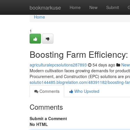
Home
bookmarkuse
Home
New
Submit
G
Home
1
Boosting Farm Efficiency:
agriculturalepcsolutions287893
54 days ago
New
Modern cultivation faces growing demands for productio
Procurement, and Construction (EPC) solutions are pro
solutio144485.blogrelation.com/48391182/boosting-farm
Comments
Who Upvoted
Comments
Submit a Comment
No HTML