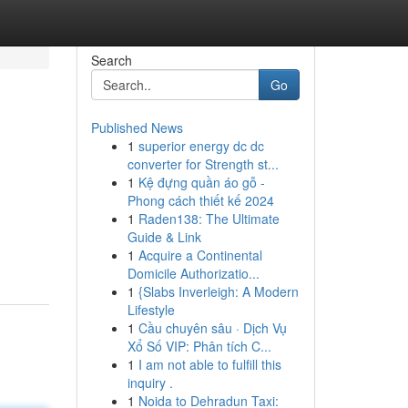
Search
Go
Published News
1
superior energy dc dc
converter for Strength st...
1
Kệ đựng quần áo gỗ -
Phong cách thiết kế 2024
1
Raden138: The Ultimate
Guide & Link
1
Acquire a Continental
Domicile Authorizatio...
1
{Slabs Inverleigh: A Modern
Lifestyle
1
Cầu chuyên sâu · Dịch Vụ
Xổ Số VIP: Phân tích C...
1
I am not able to fulfill this
inquiry .
1
Noida to Dehradun Taxi: