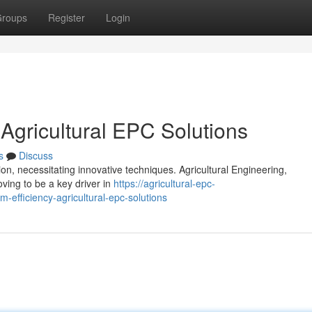
roups
Register
Login
 Agricultural EPC Solutions
s
Discuss
n, necessitating innovative techniques. Agricultural Engineering,
ving to be a key driver in
https://agricultural-epc-
-efficiency-agricultural-epc-solutions