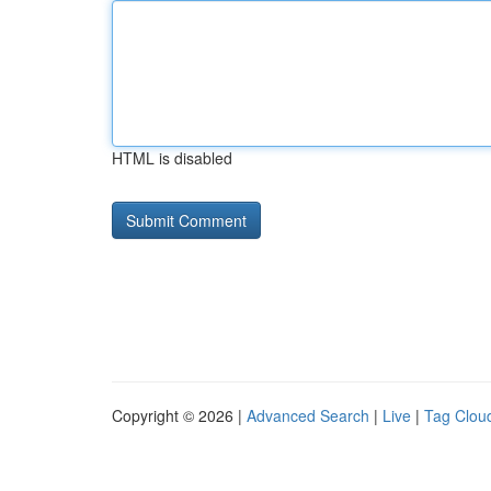
HTML is disabled
Copyright © 2026 |
Advanced Search
|
Live
|
Tag Clou