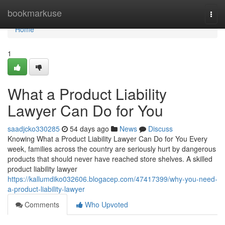
Home
bookmarkuse
Togg
navi
Home
1
What a Product Liability
Lawyer Can Do for You
saadjcko330285
54 days ago
News
Discuss
Knowing What a Product Liability Lawyer Can Do for You Every
week, families across the country are seriously hurt by dangerous
products that should never have reached store shelves. A skilled
product liability lawyer
https://kallumdiko032606.blogacep.com/47417399/why-you-need-
a-product-liability-lawyer
Comments
Who Upvoted