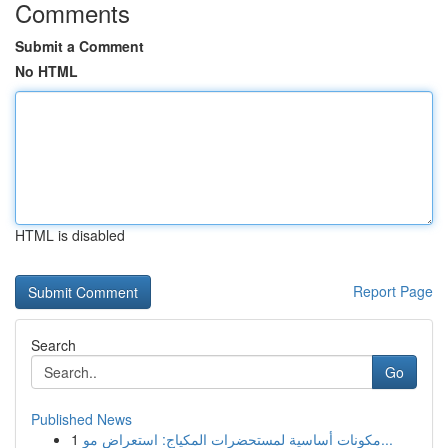
Comments
Submit a Comment
No HTML
HTML is disabled
Report Page
Search
Go
Published News
1
مكونات أساسية لمستحضرات المكياج: استعراض مو...