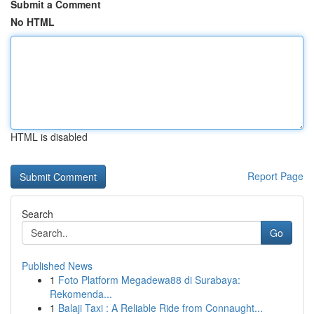
Submit a Comment
No HTML
HTML is disabled
Report Page
Search
Go
Published News
1
Foto Platform Megadewa88 di Surabaya:
Rekomenda...
1
Balaji Taxi : A Reliable Ride from Connaught...