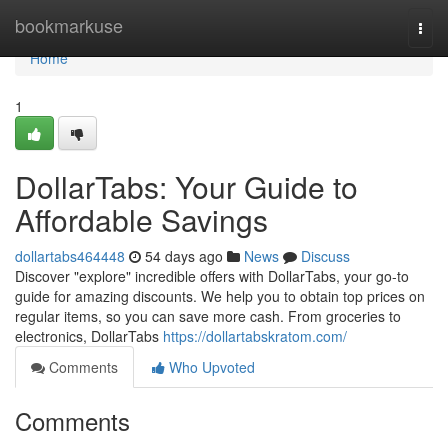
Home
bookmarkuse
Togg
navi
Home
1
DollarTabs: Your Guide to
Affordable Savings
dollartabs464448
54 days ago
News
Discuss
Discover "explore" incredible offers with DollarTabs, your go-to
guide for amazing discounts. We help you to obtain top prices on
regular items, so you can save more cash. From groceries to
electronics, DollarTabs
https://dollartabskratom.com/
Comments
Who Upvoted
Comments