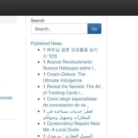
Search
Go
Published News
1
베트남 결혼 성공률을 높이
는 방법
1
Avance Revolucionario:
Nuevos Hallazgos sobre l...
1
Cream-Deluxe: The
Ultimate Indulgence
l
1
Reveal the Secrets: The Art
of Tracking Cards i...
access-
1
Como elegir especialistas
de contratacion de va...
1
قطر: خدمات مساعدة في
المطارات وتسهيل وصولكم
1
Conservatory Repairs Near
Me: A Local Guide
1
التمويل العقاري : مرشدك