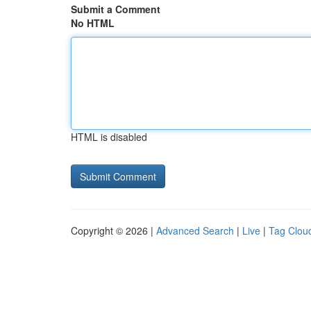
Submit a Comment
No HTML
HTML is disabled
Copyright © 2026 |
Advanced Search
|
Live
|
Tag Clou