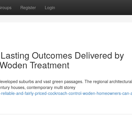
roups
Register
Login
 Lasting Outcomes Delivered by
 Woden Treatment
eveloped suburbs and vast green passages. The regional architectura
entury houses, contemporary multi storey
-reliable-and-fairly-priced-cockroach-control-woden-homeowners-can-