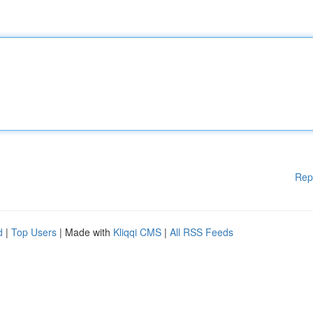
Rep
d
|
Top Users
| Made with
Kliqqi CMS
|
All RSS Feeds