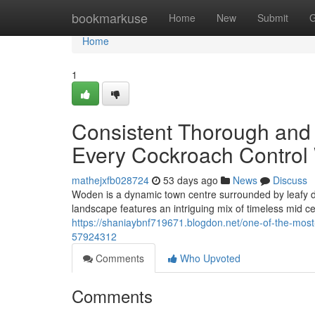
Home
bookmarkuse
Home
New
Submit
G
Home
1
Consistent Thorough and
Every Cockroach Control
mathejxfb028724
53 days ago
News
Discuss
Woden is a dynamic town centre surrounded by leafy d
landscape features an intriguing mix of timeless mid c
https://shaniaybnf719671.blogdon.net/one-of-the-most
57924312
Comments
Who Upvoted
Comments