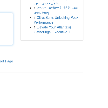
الشامل حديثي العهد
1
เรา8th เครดิตฟรี: วิธีรับและ
เคลมง่ายๆ
1
CitrusBurn: Unlocking Peak
Performance
1
Elevate Your Atlanta's}
Gatherings: Executive T...
ort Page