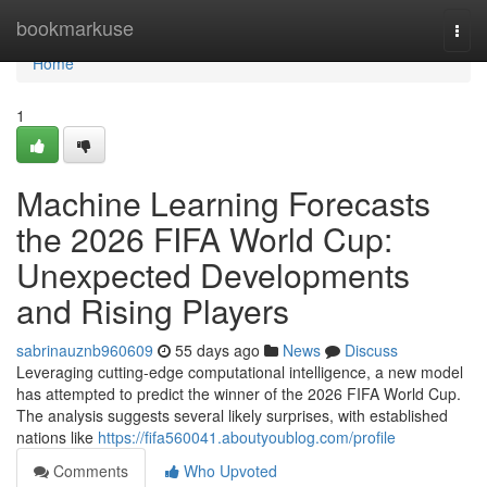
Home
bookmarkuse
Togg
navi
Home
1
Machine Learning Forecasts
the 2026 FIFA World Cup:
Unexpected Developments
and Rising Players
sabrinauznb960609
55 days ago
News
Discuss
Leveraging cutting-edge computational intelligence, a new model
has attempted to predict the winner of the 2026 FIFA World Cup.
The analysis suggests several likely surprises, with established
nations like
https://fifa560041.aboutyoublog.com/profile
Comments
Who Upvoted