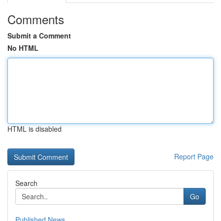
Comments
Submit a Comment
No HTML
HTML is disabled
Report Page
Search
Go
Published News