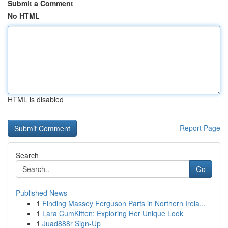
Submit a Comment
No HTML
HTML is disabled
Report Page
Search
Go
Published News
1
Finding Massey Ferguson Parts in Northern Irela...
1
Lara CumKitten: Exploring Her Unique Look
1
Juad888r Sign-Up