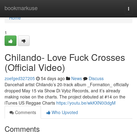
Home
bookmarkuse
Togg
navi
Home
1
Chilando- Love Fuck Crosses
(Official Video)
zoefged327205
54 days ago
News
Discuss
Dancehall artist Chilando’s 20-track album _Formation_ officially
dropped May 15 via Show Di Vybz Records, and it’s already
making noise on the charts. The project debuted at #14 on the
iTunes US Reggae Charts
https://youtu.be/wkKXN0i3dgM
Comments
Who Upvoted
Comments