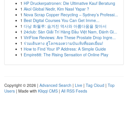
1
HP Druckerpatronen: Die Ultimative Kauf Beratung
1
Akol Global Nedir, Kim Nasıl Yapar ?
1
Nova Scrap Copper Recycling – Sydney’s Professi...
1
Best Digital Courses You Can Get Imme...
1
다낭 화월루: 숨겨진 역사와 아름다움을 찾아서
1
24club: Sàn Giải Trí Hàng Đầu Việt Nam, Đánh Gi...
1
ViriFlow Reviews: Are These Prostate Drop Ingre...
1
ร่วมเดินทาง สู่โลกของความบันเทิงที่ยอดเยี่ยม!
1
How to Find Your IP Address: A Simple Guide
1
Empire88: The Rising Sensation of Online Play
Copyright © 2026 |
Advanced Search
|
Live
|
Tag Cloud
|
Top
Users
| Made with
Kliqqi CMS
|
All RSS Feeds