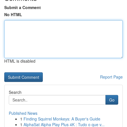
Submit a Comment
No HTML
HTML is disabled
Report Page
Search
Go
Published News
1
Finding Squirrel Monkeys: A Buyer's Guide
1
AlphaSat Alpha Play Plus 4K : Tudo o que v...