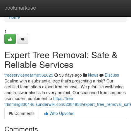
Home
bookmarkuse
Home
1
Expert Tree Removal: Safe &
Reliable Services
treeservicenearme562025
53 days ago
News
Discuss
Dealing with a substantial tree that's presenting a risk? Our
certified team offers expert tree removal. We prioritize well-being
and trustworthiness in every project. Our seasoned tree surgeons
use modern equipment to
https://tree-
trimming830446.sunderwiki.com/2384856/expert_tree_removal_safe
Comments
Who Upvoted
Comments