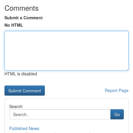
Comments
Submit a Comment
No HTML
HTML is disabled
Report Page
Search
Go
Published News