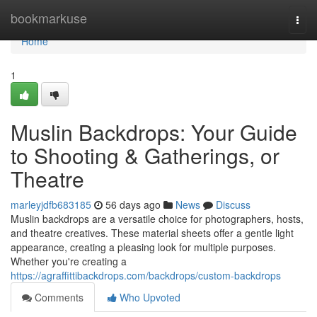
Home
bookmarkuse
Togg
navi
Home
1
Muslin Backdrops: Your Guide
to Shooting & Gatherings, or
Theatre
marleyjdfb683185
56 days ago
News
Discuss
Muslin backdrops are a versatile choice for photographers, hosts,
and theatre creatives. These material sheets offer a gentle light
appearance, creating a pleasing look for multiple purposes.
Whether you're creating a
https://agraffittibackdrops.com/backdrops/custom-backdrops
Comments
Who Upvoted