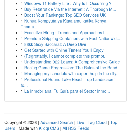
1
Windows 11 Battery Life : Why Is It Occurring ?
1
Buy Retatrutide Via the Internet : A Thorough M...
1
Boost Your Rankings: Top SEO Services UK
1
Nunua Kompyuta ya Kitaalamu katika Kenya:
Thama...
1
Executive Hiring : Trends and Approaches f...
1
Premium Shipping Containers with Fast Nationwid...
1
88kk Sexy Baccarat: A Deep Dive
1
Get Started with Online Timers You'll Enjoy
1
{Regrettably, I cannot complete this prompt.
1
Understanding 922 Loans: A Comprehensive Guide
1
Racing Game Progression: The Rules of the Road
1
Managing my schedule with expert help in the city.
1
Professional Round Lake Beach Top Landscaper
fo...
1
La Inmobiliaria: Tu Guía para el Sector Inmo...
Copyright © 2026 |
Advanced Search
|
Live
|
Tag Cloud
|
Top
Users
| Made with
Kliqqi CMS
|
All RSS Feeds