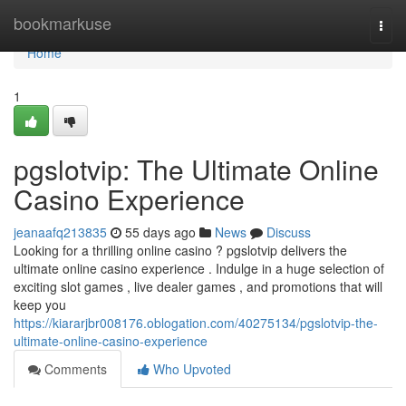
Home
bookmarkuse
Togg
navi
Home
1
pgslotvip: The Ultimate Online
Casino Experience
jeanaafq213835
55 days ago
News
Discuss
Looking for a thrilling online casino ? pgslotvip delivers the
ultimate online casino experience . Indulge in a huge selection of
exciting slot games , live dealer games , and promotions that will
keep you
https://kiararjbr008176.oblogation.com/40275134/pgslotvip-the-
ultimate-online-casino-experience
Comments
Who Upvoted