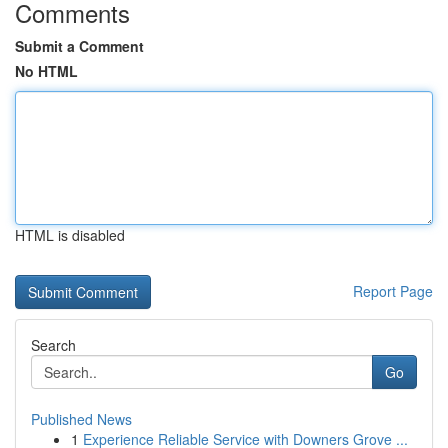
Comments
Submit a Comment
No HTML
HTML is disabled
Report Page
Search
Go
Published News
1
Experience Reliable Service with Downers Grove ...