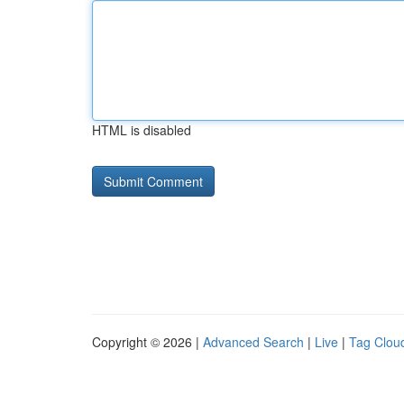
HTML is disabled
Copyright © 2026 |
Advanced Search
|
Live
|
Tag Clou