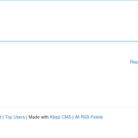
Rep
d
|
Top Users
| Made with
Kliqqi CMS
|
All RSS Feeds