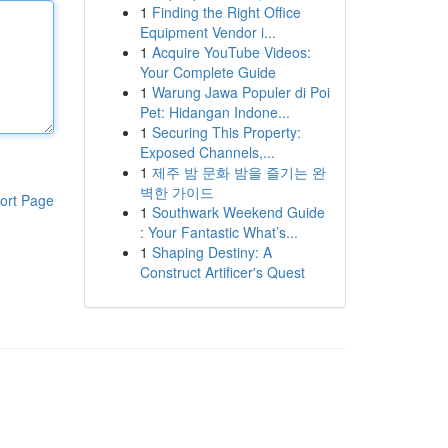
1
Finding the Right Office
Equipment Vendor i...
1
Acquire YouTube Videos:
Your Complete Guide
1
Warung Jawa Populer di Poi
Pet: Hidangan Indone...
1
Securing This Property:
Exposed Channels,...
1
제주 밤 문화 밤을 즐기는 완
벽한 가이드
ort Page
1
Southwark Weekend Guide
: Your Fantastic What’s...
1
Shaping Destiny: A
Construct Artificer's Quest