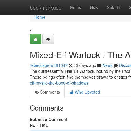
Home
bookmarkuse
Home
New
Submit
G
Home
1
Mixed-Elf Warlock : The
rebeccagetw481047
53 days ago
News
Discu
The quintessential Half-Elf Warlock, bound by the Pact
These beings often find themselves drawn to entities 
elf-mystic-the-bond-of-shadows
Comments
Who Upvoted
Comments
Submit a Comment
No HTML