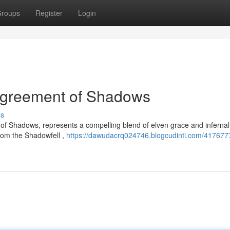
roups
Register
Login
 Agreement of Shadows
ss
 of Shadows, represents a compelling blend of elven grace and inferna
from the Shadowfell ,
https://dawudacrq024746.blogcudinti.com/4176777