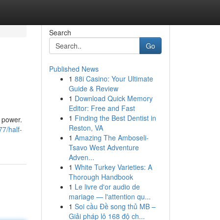
Search
Go
Published News
1
88i Casino: Your Ultimate
Guide & Review
1
Download Quick Memory
Editor: Free and Fast
1
Finding the Best Dentist in
l power.
Reston, VA
7/half-
1
Amazing The Amboseli-
Tsavo West Adventure
Adven...
1
White Turkey Varieties: A
Thorough Handbook
1
Le livre d'or audio de
mariage — l'attention qu...
1
Soi cầu Đề song thủ MB –
Giải pháp lô 168 độ ch...