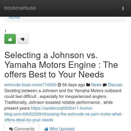
Home
bookmarkuse
Togg
navi
Home
1
Selecting a Johnson vs.
Yamaha Motors Engine : The
offers Best to Your Needs
evinrude-boat-motor710050
56 days ago
News
Discuss
Deciding between a Johnson and the Yamaha Motors outboard
could feel difficult , especially for inexperienced anglers .
Traditionally, Johnson boasted reliable performance , while
present years
https://xanderurqh530411.humor-
blog.com/40052339/choosing-the-evinrude-vs-yam-motor-what-
offers-ideal-for-your-needs
Comments
Who Upvoted