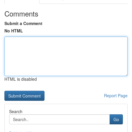
Comments
Submit a Comment
No HTML
HTML is disabled
Report Page
Search
Go