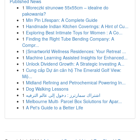
Published News
1
Woreczki strunowe 55x55cm – idealne do
pakowania?
1
Min Pin Lifespan: A Complete Guide
1
Handmade Indian Kitchen Coverings: A Hint of Cu...
1
Exploring Best Intimate Toys for Women : A Co...
1
Finding the Right Tube Bending Company: A
Compr...
1
{Smartworld Wellness Residences: Your Retreat ...
1
Machine Learning Assisted Insights for Enhanced...
1
Unlock Dividend Growth: A Strategic Investing A...
1
Cung cấp Dự án căn hộ The Emerald Golf View:
Mộ...
1
Midland Refining and Petrochemical Powering In...
1
Dog Walking Lessons
1
اشتراك سمارترز : دخول إلى عالم الترفيه
1
Melbourne Multi- Parcel Box Solutions for Apar...
1
A Pet's Guide to a Better Life